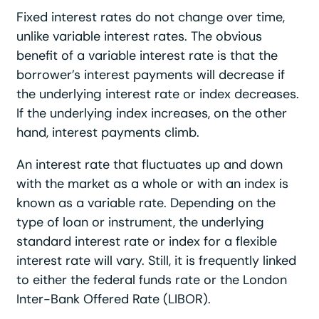
Fixed interest rates do not change over time,
unlike variable interest rates. The obvious
benefit of a variable interest rate is that the
borrower’s interest payments will decrease if
the underlying interest rate or index decreases.
If the underlying index increases, on the other
hand, interest payments climb.
An interest rate that fluctuates up and down
with the market as a whole or with an index is
known as a variable rate. Depending on the
type of loan or instrument, the underlying
standard interest rate or index for a flexible
interest rate will vary. Still, it is frequently linked
to either the federal funds rate or the London
Inter-Bank Offered Rate (LIBOR).