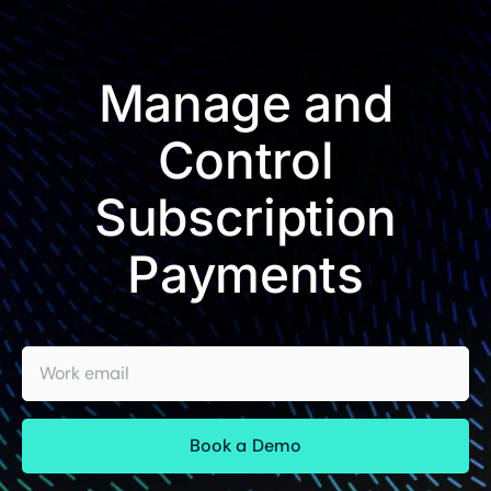
Manage and
Control
Subscription
Payments
Work email