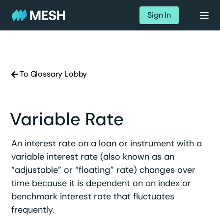
Sign In
To Glossary Lobby
Variable Rate
An interest rate on a loan or instrument with a
variable interest rate (also known as an
“adjustable” or “floating” rate) changes over
time because it is dependent on an index or
benchmark interest rate that fluctuates
frequently.