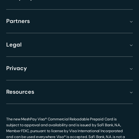
Partners
Legal
Privacy
Resources
The new MeshPay Visa® Commercial Reloadable Prepaid Card is
subject to approval and availability and is issued by SoFi Bank, N.A.,
Member FDIC, pursuant to license by Visa International Incorporated
and can be used everywhere Visa® is accepted. SoFi Bank, N.A. is not a