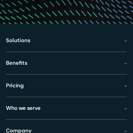
Solutions
Benefits
Pricing
Who we serve
Company