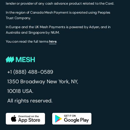
lender or provider of any cash advance product related to the Card.
In the region of Canada Mesh Payment is operated using Peoples
Trust Company.
In Europe and the UK Mesh Payments is powered by Adyen, and in
Australia and Singapore by NIUM.
You can read the full terms
hеre
.
+1 (888) 488-0589
1350 Broadway
New York, NY,
10018 USA.
All rights reserved.