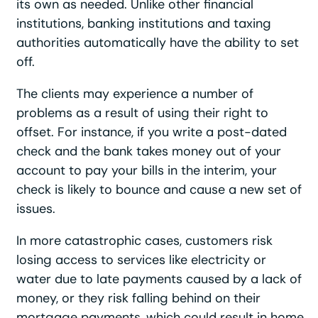
its own as needed. Unlike other financial
institutions, banking institutions and taxing
authorities automatically have the ability to set
off.
The clients may experience a number of
problems as a result of using their right to
offset. For instance, if you write a post-dated
check and the bank takes money out of your
account to pay your bills in the interim, your
check is likely to bounce and cause a new set of
issues.
In more catastrophic cases, customers risk
losing access to services like electricity or
water due to late payments caused by a lack of
money, or they risk falling behind on their
mortgage payments, which could result in home