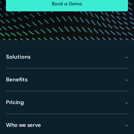
Solutions
Benefits
Pricing
Who we serve