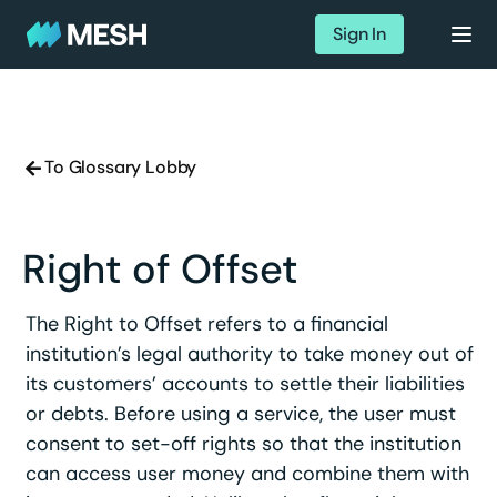
Sign In
To Glossary Lobby
Right of Offset
The Right to Offset refers to a financial
institution’s legal authority to take money out of
its customers’ accounts to settle their liabilities
or debts. Before using a service, the user must
consent to set-off rights so that the institution
can access user money and combine them with