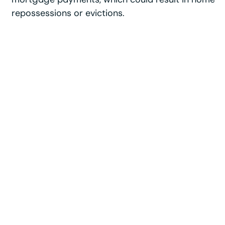
repossessions or evictions.