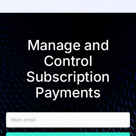
Manage and
Control
Subscription
Payments
Work email