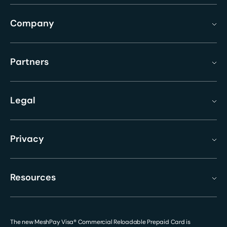
Company
Partners
Legal
Privacy
Resources
The new MeshPay Visa® Commercial Reloadable Prepaid Card is