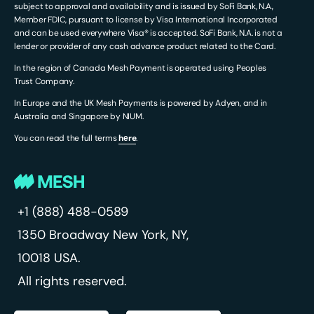
subject to approval and availability and is issued by SoFi Bank, N.A.,
Member FDIC, pursuant to license by Visa International Incorporated
and can be used everywhere Visa® is accepted. SoFi Bank, N.A. is not a
lender or provider of any cash advance product related to the Card.
In the region of Canada Mesh Payment is operated using Peoples
Trust Company.
In Europe and the UK Mesh Payments is powered by Adyen, and in
Australia and Singapore by NIUM.
You can read the full terms
hеre
.
+1 (888) 488-0589
1350 Broadway
New York, NY,
10018 USA.
All rights reserved.