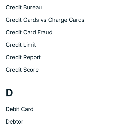
Credit Bureau
Credit Cards vs Charge Cards
Credit Card Fraud
Credit Limit
Credit Report
Credit Score
D
Debit Card
Debtor