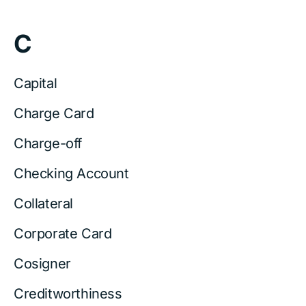
C
Capital
Charge Card
Charge-off
Checking Account
Collateral
Corporate Card
Cosigner
Creditworthiness