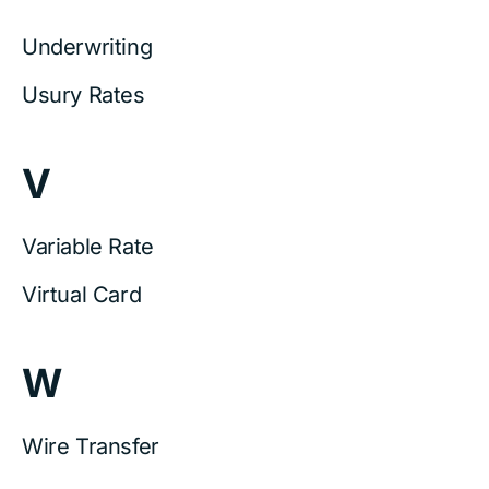
Underwriting
Usury Rates
V
Variable Rate
Virtual Card
W
Wire Transfer