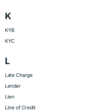
K
KYB
KYC
L
Late Charge
Lender
Lien
Line of Credit