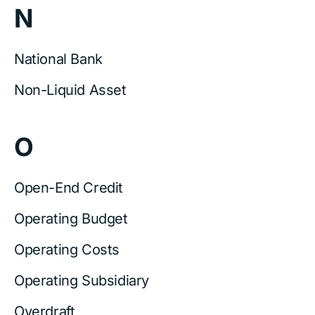
N
National Bank
Non-Liquid Asset
O
Open-End Credit
Operating Budget
Operating Costs
Operating Subsidiary
Overdraft