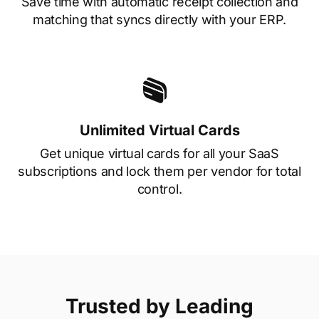
Save time with automatic receipt collection and
matching that syncs directly with your ERP.
Unlimited Virtual Cards
Get unique virtual cards for all your SaaS
subscriptions and lock them per vendor for total
control.
Trusted by Leading