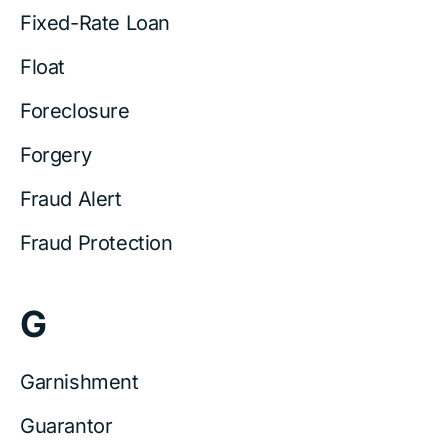
Fixed-Rate Loan
Float
Foreclosure
Forgery
Fraud Alert
Fraud Protection
G
Garnishment
Guarantor