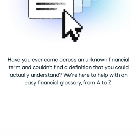
Have you ever come across an unknown financial
term and couldn’t find a definition that you could
actually understand? We’re here to help with an
easy financial glossary, from A to Z.