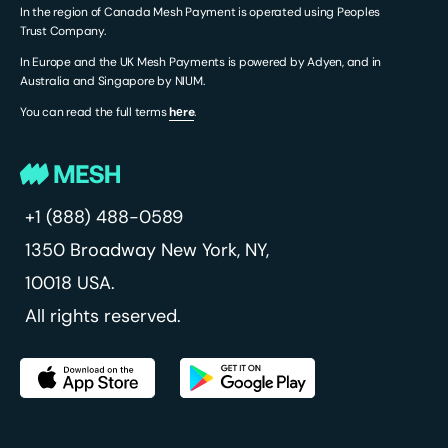
In the region of Canada Mesh Payment is operated using Peoples
Trust Company.
In Europe and the UK Mesh Payments is powered by Adyen, and in
Australia and Singapore by NIUM.
You can read the full terms
hеre
.
+1 (888) 488-0589
1350 Broadway
New York, NY,
10018 USA.
All rights reserved.