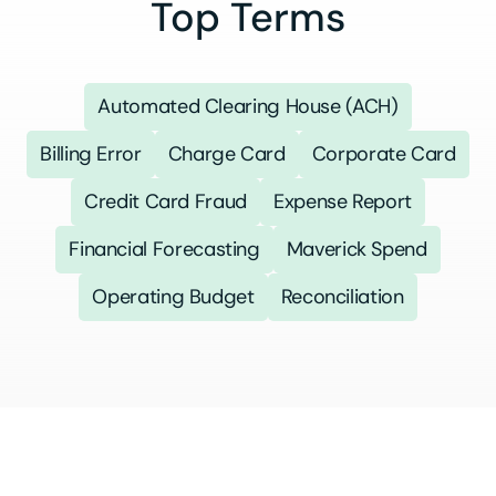
Top Terms
Automated Clearing House (ACH)
Billing Error
Charge Card
Corporate Card
Credit Card Fraud
Expense Report
Financial Forecasting
Maverick Spend
Operating Budget
Reconciliation