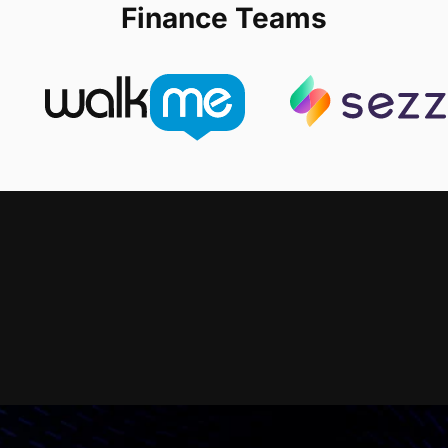
Finance Teams