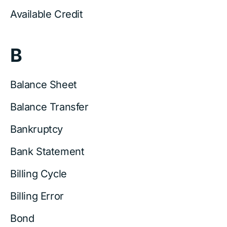
Available Credit
B
Balance Sheet
Balance Transfer
Bankruptcy
Bank Statement
Billing Cycle
Billing Error
Bond