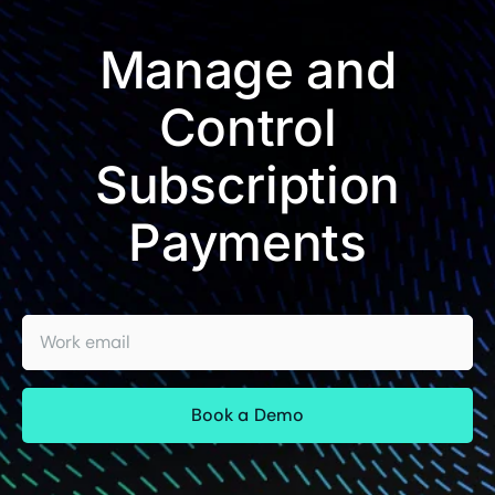
Manage and
Control
Subscription
Payments
Work email