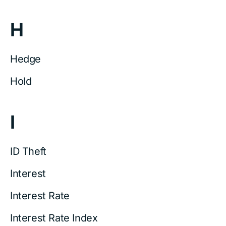
H
Hedge
Hold
I
ID Theft
Interest
Interest Rate
Interest Rate Index