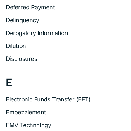
Deferred Payment
Delinquency
Derogatory Information
Dilution
Disclosures
E
Electronic Funds Transfer (EFT)
Embezzlement
EMV Technology