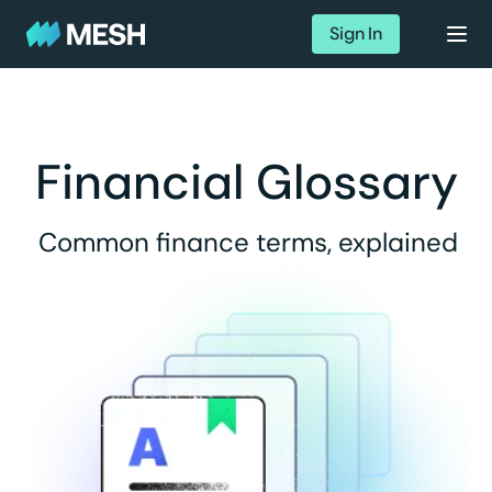
Sign In
Financial Glossary
Common finance terms, explained