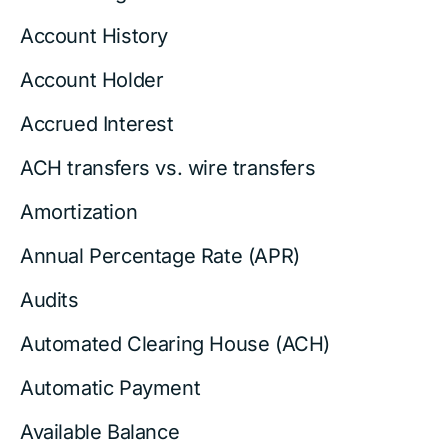
Account History
Account Holder
Accrued Interest
ACH transfers vs. wire transfers
Amortization
Annual Percentage Rate (APR)
Audits
Automated Clearing House (ACH)
Automatic Payment
Available Balance