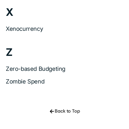
X
Xenocurrency
Z
Zero-based Budgeting
Zombie Spend
Back to Top