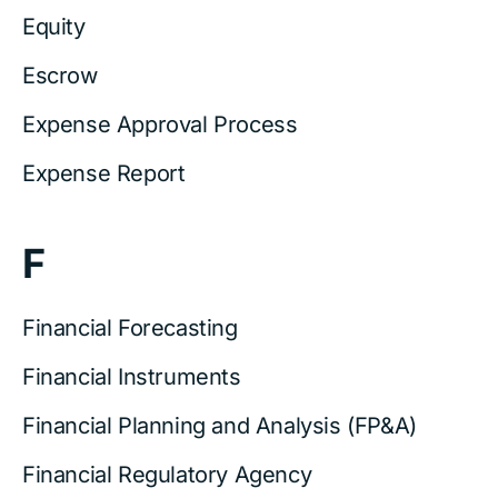
Equity
Escrow
Expense Approval Process
Expense Report
F
Financial Forecasting
Financial Instruments
Financial Planning and Analysis (FP&A)
Financial Regulatory Agency