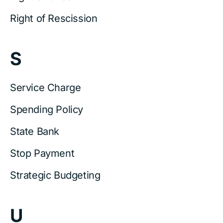
Right of Rescission
S
Service Charge
Spending Policy
State Bank
Stop Payment
Strategic Budgeting
U