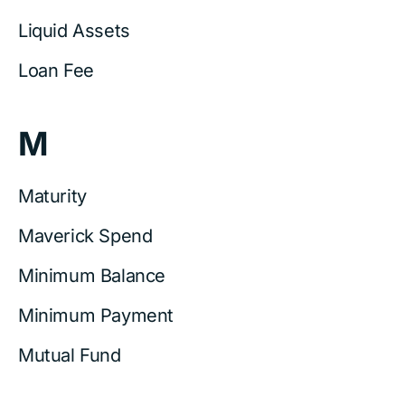
Liquid Assets
Loan Fee
M
Maturity
Maverick Spend
Minimum Balance
Minimum Payment
Mutual Fund