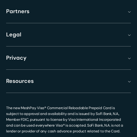
Partners
Legal
Privacy
Resources
The new MeshPay Visa® Commercial Reloadable Prepaid Card is
subject to approval and availability and is issued by SoFi Bank, N.A.,
Member FDIC, pursuant to license by Visa International Incorporated
and can be used everywhere Visa® is accepted. SoFi Bank, N.A. is not a
lender or provider of any cash advance product related to the Card.