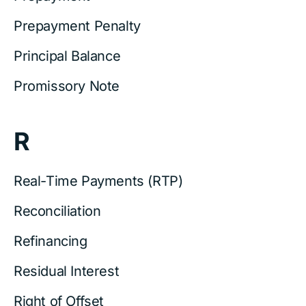
Prepayment Penalty
Principal Balance
Promissory Note
R
Real-Time Payments (RTP)
Reconciliation
Refinancing
Residual Interest
Right of Offset