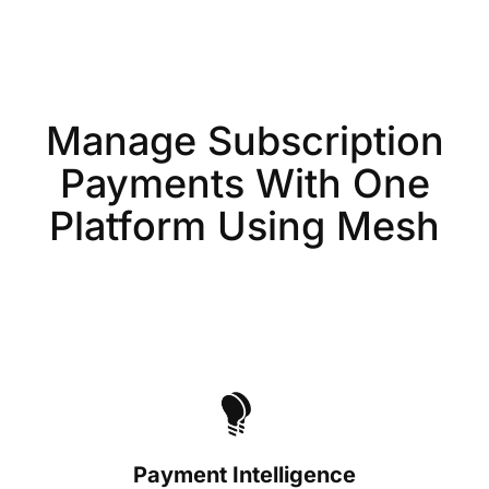
Manage Subscription
Payments With One
Platform Using Mesh
Payment Intelligence