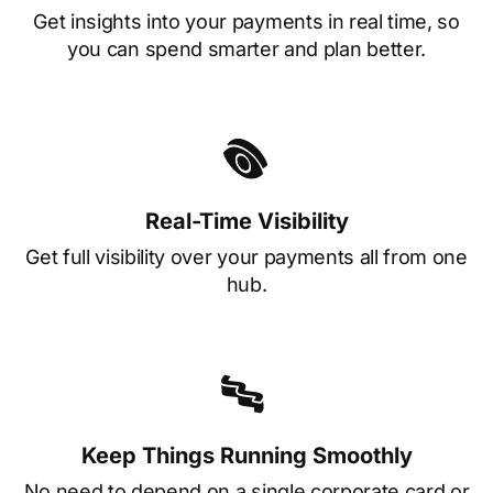
Get insights into your payments in real time, so
you can spend smarter and plan better.
Real-Time Visibility
Get full visibility over your payments all from one
hub.
Keep Things Running Smoothly
No need to depend on a single corporate card or