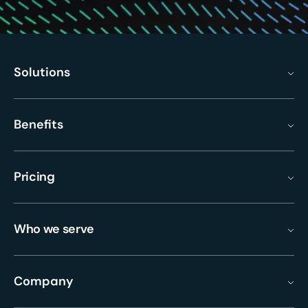
Solutions
Benefits
Pricing
Who we serve
Company