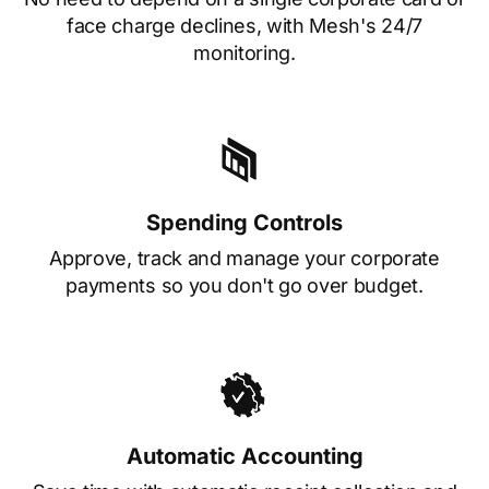
face charge declines, with Mesh's 24/7
monitoring.
Spending Controls
Approve, track and manage your corporate
payments so you don't go over budget.
Automatic Accounting