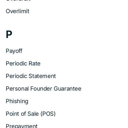
Overlimit
P
Payoff
Periodic Rate
Periodic Statement
Personal Founder Guarantee
Phishing
Point of Sale (POS)
Prepayment