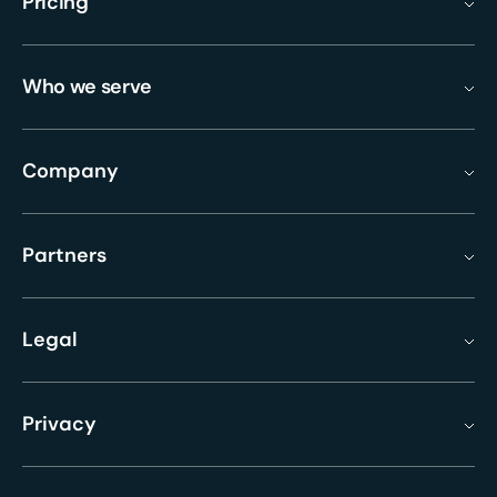
Pricing
Who we serve
Company
Partners
Legal
Privacy