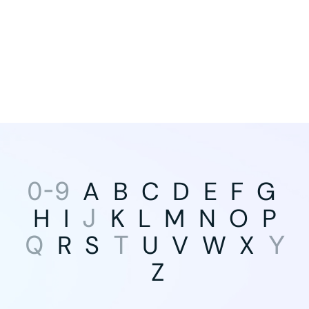
A
B
C
D
E
F
G
0-9
H
I
K
L
M
N
O
P
J
R
S
U
V
W
X
Q
T
Y
Z