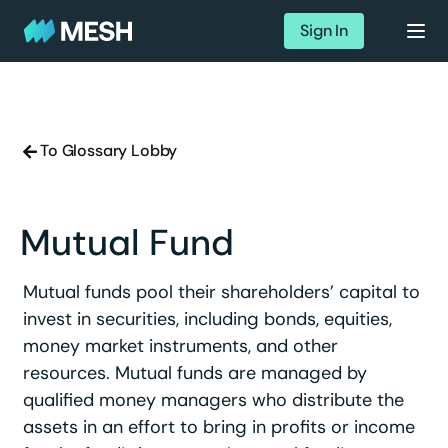
Sign In
To Glossary Lobby
Mutual Fund
Mutual funds pool their shareholders’ capital to
invest in securities, including bonds, equities,
money market instruments, and other
resources. Mutual funds are managed by
qualified money managers who distribute the
assets in an effort to bring in profits or income