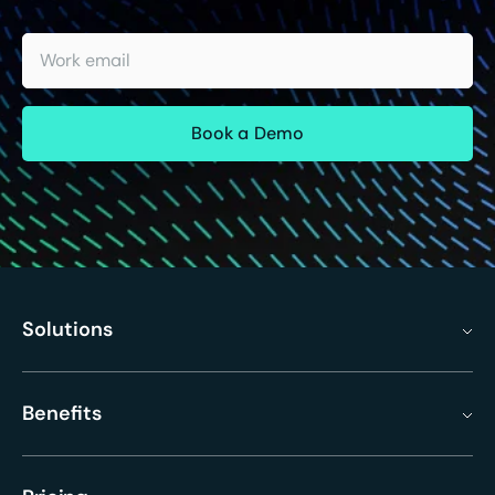
Work email
Solutions
Benefits