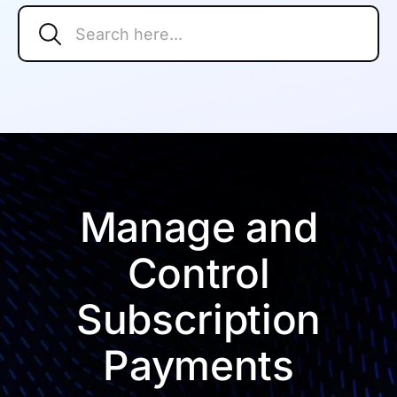
Search
Search Button
for:
Manage and
Control
Subscription
Payments