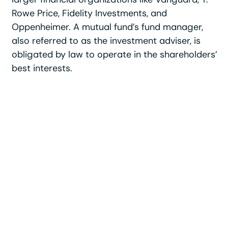
Rowe Price, Fidelity Investments, and
Oppenheimer. A mutual fund’s fund manager,
also referred to as the investment adviser, is
obligated by law to operate in the shareholders’
best interests.