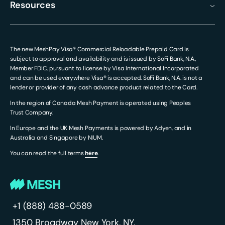
Resources
The new MeshPay Visa® Commercial Reloadable Prepaid Card is
subject to approval and availability and is issued by SoFi Bank, N.A.,
Member FDIC, pursuant to license by Visa International Incorporated
and can be used everywhere Visa® is accepted. SoFi Bank, N.A. is not a
lender or provider of any cash advance product related to the Card.
In the region of Canada Mesh Payment is operated using Peoples
Trust Company.
In Europe and the UK Mesh Payments is powered by Adyen, and in
Australia and Singapore by NIUM.
You can read the full terms
hеre
.
+1 (888) 488-0589
1350 Broadway
New York, NY,