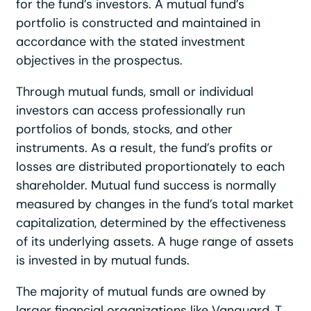
for the fund’s investors. A mutual fund’s
portfolio is constructed and maintained in
accordance with the stated investment
objectives in the prospectus.
Through mutual funds, small or individual
investors can access professionally run
portfolios of bonds, stocks, and other
instruments. As a result, the fund’s profits or
losses are distributed proportionately to each
shareholder. Mutual fund success is normally
measured by changes in the fund’s total market
capitalization, determined by the effectiveness
of its underlying assets. A huge range of assets
is invested in by mutual funds.
The majority of mutual funds are owned by
larger financial organizations like Vanguard, T.