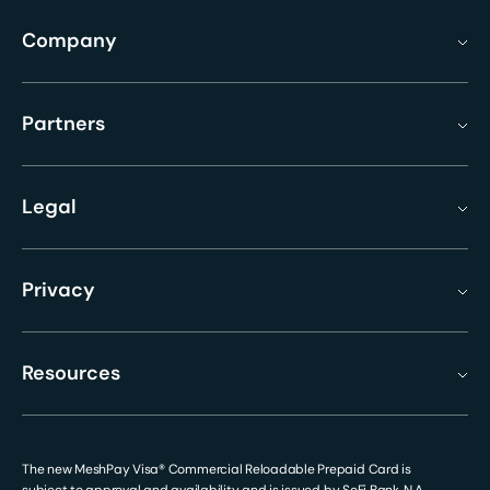
Company
Partners
Legal
Privacy
Resources
The new MeshPay Visa® Commercial Reloadable Prepaid Card is