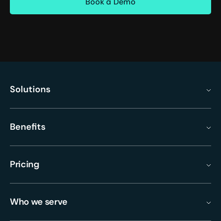
Solutions
Benefits
Pricing
Who we serve