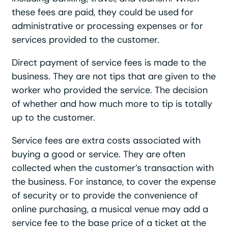
these fees are paid, they could be used for
administrative or processing expenses or for
services provided to the customer.
Direct payment of service fees is made to the
business. They are not tips that are given to the
worker who provided the service. The decision
of whether and how much more to tip is totally
up to the customer.
Service fees are extra costs associated with
buying a good or service. They are often
collected when the customer’s transaction with
the business. For instance, to cover the expense
of security or to provide the convenience of
online purchasing, a musical venue may add a
service fee to the base price of a ticket at the