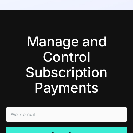
Manage and
Control
Subscription
Payments
Work email