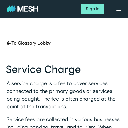
Sign In
To Glossary Lobby
Service Charge
A service charge is a fee to cover services
connected to the primary goods or services
being bought. The fee is often charged at the
point of the transactions.
Service fees are collected in various businesses,
including banking, travel, and tourism. When