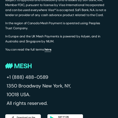
subject to approval and availability and is issued by SoFi Bank, N.A.,
Member FDIC, pursuant to license by Visa International Incorporated
and can be used everywhere Visa® is accepted. SoFi Bank, N.A. is not a
lender or provider of any cash advance product related to the Card.
In the region of Canada Mesh Payment is operated using Peoples
Trust Company.
In Europe and the UK Mesh Payments is powered by Adyen, and in
Australia and Singapore by NIUM.
You can read the full terms
hеre
.
+1 (888) 488-0589
1350 Broadway
New York, NY,
10018 USA.
All rights reserved.