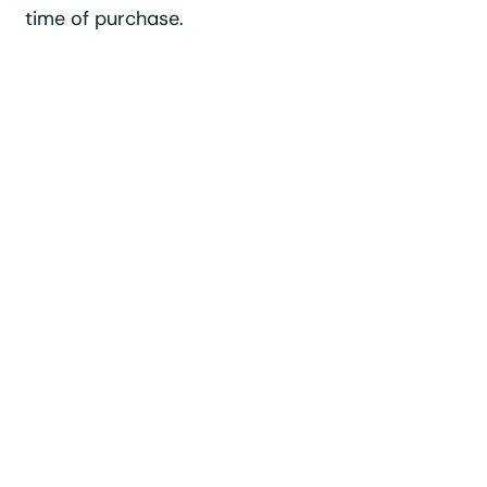
time of purchase.