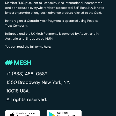
Member FDIC, pursuant to license by Visa International Incorporated
and can be used everywhere Visa® is accepted. SoFi Bank, N.A. is not a
lender or provider of any cash advance product related to the Card.
In the region of Canada Mesh Payment is operated using Peoples
Trust Company.
In Europe and the UK Mesh Payments is powered by Adyen, and in
Australia and Singapore by NIUM.
You can read the full terms
hеre
.
+1 (888) 488-0589
1350 Broadway
New York, NY,
10018 USA.
All rights reserved.