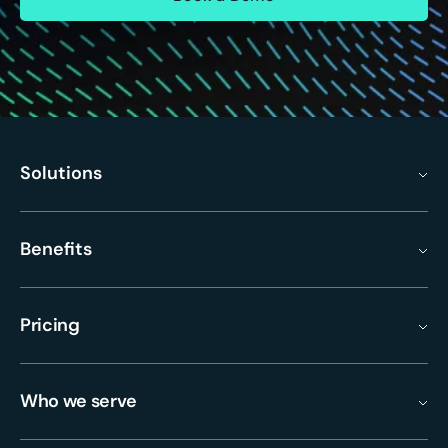
Solutions
Benefits
Pricing
Who we serve