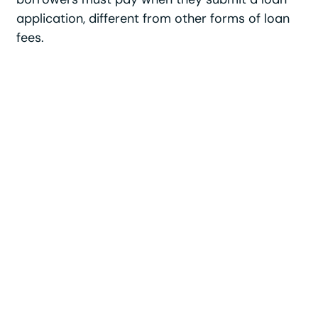
application, different from other forms of loan
fees.