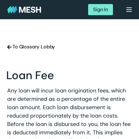
Sign In
To Glossary Lobby
Loan Fee
Any loan will incur loan origination fees, which
are determined as a percentage of the entire
loan amount. Each loan disbursement is
reduced proportionately by the loan costs.
Before the loan is disbursed to you, the loan fee
is deducted immediately from it. This implies