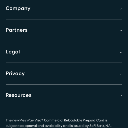
Company
Partners
Legal
Privacy
Resources
The new MeshPay Visa® Commercial Reloadable Prepaid Card is
subject to approval and availability and is issued by SoFi Bank, N.A.,