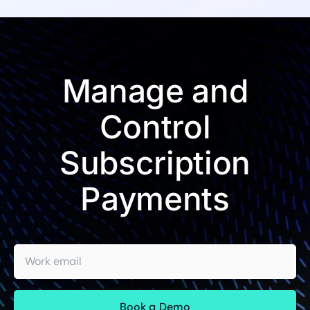
Manage and
Control
Subscription
Payments
Work email