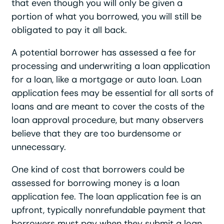
that even though you will only be given a
portion of what you borrowed, you will still be
obligated to pay it all back.
A potential borrower has assessed a fee for
processing and underwriting a loan application
for a loan, like a mortgage or auto loan. Loan
application fees may be essential for all sorts of
loans and are meant to cover the costs of the
loan approval procedure, but many observers
believe that they are too burdensome or
unnecessary.
One kind of cost that borrowers could be
assessed for borrowing money is a loan
application fee. The loan application fee is an
upfront, typically nonrefundable payment that
borrowers must pay when they submit a loan