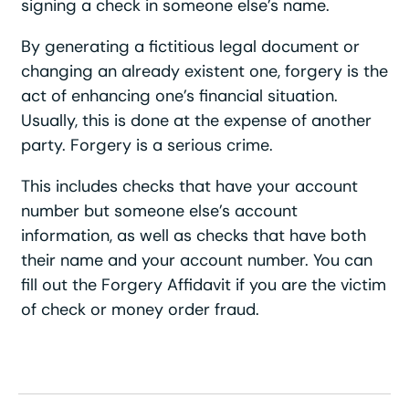
signing a check in someone else’s name.
By generating a fictitious legal document or
changing an already existent one, forgery is the
act of enhancing one’s financial situation.
Usually, this is done at the expense of another
party. Forgery is a serious crime.
This includes checks that have your account
number but someone else’s account
information, as well as checks that have both
their name and your account number. You can
fill out the Forgery Affidavit if you are the victim
of check or money order fraud.