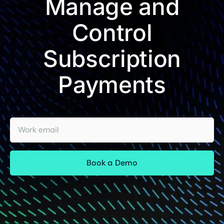
Manage and
Control
Subscription
Payments
Work email