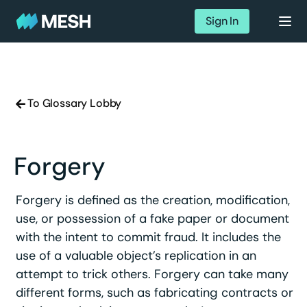
Sign In
To Glossary Lobby
Forgery
Forgery is defined as the creation, modification,
use, or possession of a fake paper or document
with the intent to commit fraud. It includes the
use of a valuable object’s replication in an
attempt to trick others. Forgery can take many
different forms, such as fabricating contracts or