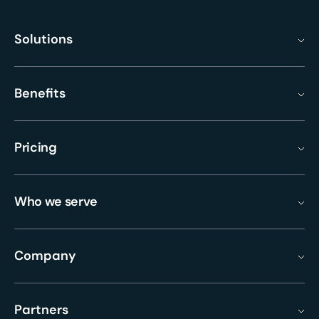
Solutions
Benefits
Pricing
Who we serve
Company
Partners