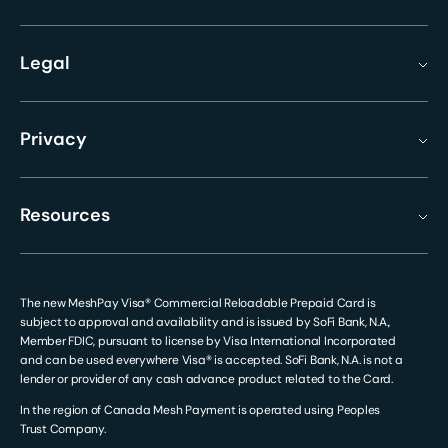
Legal
Privacy
Resources
The new MeshPay Visa® Commercial Reloadable Prepaid Card is
subject to approval and availability and is issued by SoFi Bank, N.A.,
Member FDIC, pursuant to license by Visa International Incorporated
and can be used everywhere Visa® is accepted. SoFi Bank, N.A. is not a
lender or provider of any cash advance product related to the Card.
In the region of Canada Mesh Payment is operated using Peoples
Trust Company.