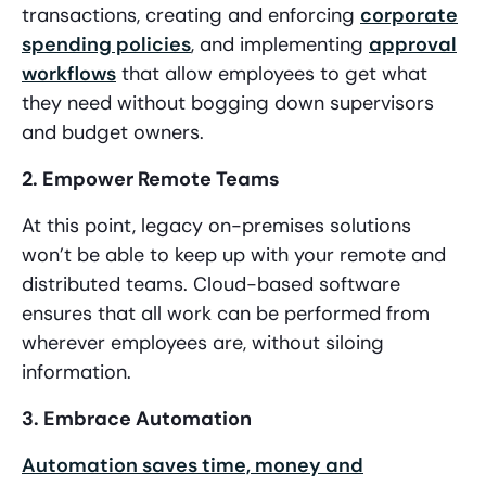
transactions, creating and enforcing
corporate
spending policies
, and implementing
approval
workflows
that allow employees to get what
they need without bogging down supervisors
and budget owners.
2. Empower Remote Teams
At this point, legacy on-premises solutions
won’t be able to keep up with your remote and
distributed teams. Cloud-based software
ensures that all work can be performed from
wherever employees are, without siloing
information.
3. Embrace Automation
Automation saves time, money and