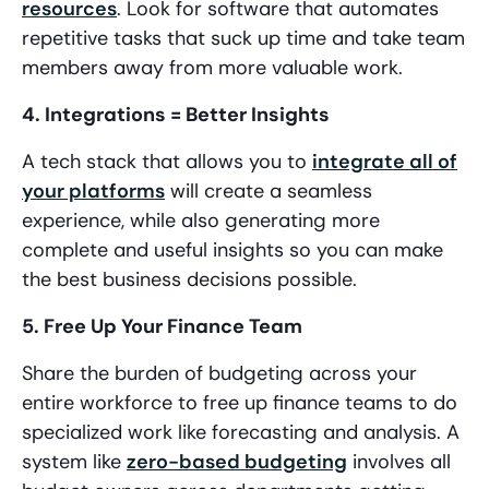
resources
. Look for software that automates
repetitive tasks that suck up time and take team
members away from more valuable work.
4. Integrations = Better Insights
A tech stack that allows you to
integrate all of
your platforms
will create a seamless
experience, while also generating more
complete and useful insights so you can make
the best business decisions possible.
5. Free Up Your Finance Team
Share the burden of budgeting across your
entire workforce to free up finance teams to do
specialized work like forecasting and analysis. A
system like
zero-based budgeting
involves all