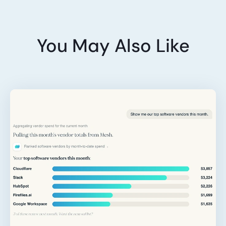
You May Also Like