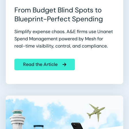
From Budget Blind Spots to
Blueprint-Perfect Spending
Simplify expense chaos. A&E firms use Unanet
Spend Management powered by Mesh for
real-time visibility, control, and compliance.
Read the Article