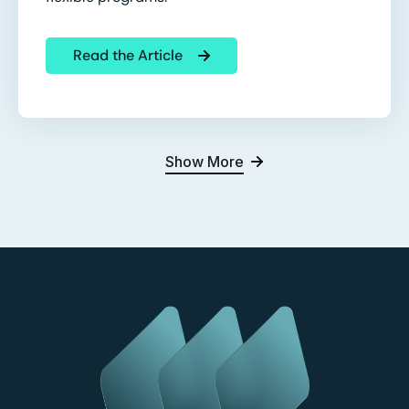
Read the Article
Show More