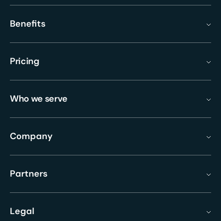
Benefits
Pricing
Who we serve
Company
Partners
Legal