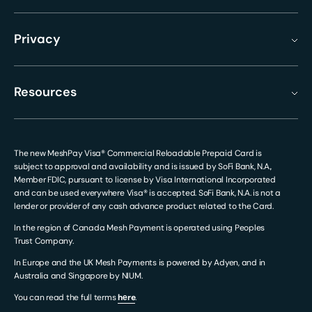
Privacy
Resources
The new MeshPay Visa® Commercial Reloadable Prepaid Card is
subject to approval and availability and is issued by SoFi Bank, N.A.,
Member FDIC, pursuant to license by Visa International Incorporated
and can be used everywhere Visa® is accepted. SoFi Bank, N.A. is not a
lender or provider of any cash advance product related to the Card.
In the region of Canada Mesh Payment is operated using Peoples
Trust Company.
In Europe and the UK Mesh Payments is powered by Adyen, and in
Australia and Singapore by NIUM.
You can read the full terms
hеre
.