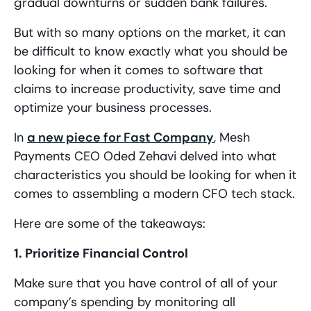
gradual downturns or sudden bank failures.
But with so many options on the market, it can
be difficult to know exactly what you should be
looking for when it comes to software that
claims to increase productivity, save time and
optimize your business processes.
In
a new piece for Fast Company
, Mesh
Payments CEO Oded Zehavi delved into what
characteristics you should be looking for when it
comes to assembling a modern CFO tech stack.
Here are some of the takeaways:
1. Prioritize Financial Control
Make sure that you have control of all of your
company’s spending by monitoring all