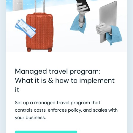
Managed travel program:
What it is & how to implement
it
Set up a managed travel program that
controls costs, enforces policy, and scales with
your business.