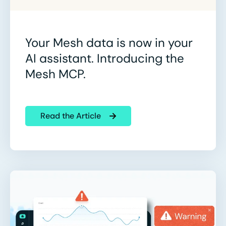
Your Mesh data is now in your
AI assistant. Introducing the
Mesh MCP.
Read the Article