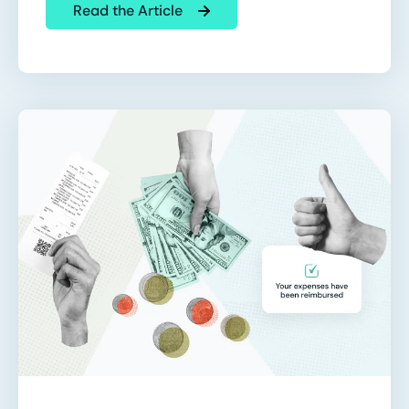
Read the Article