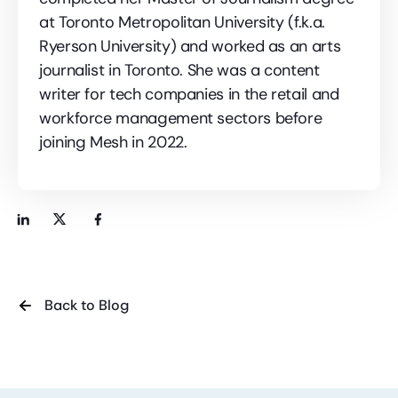
at Toronto Metropolitan University (f.k.a.
Ryerson University) and worked as an arts
journalist in Toronto. She was a content
writer for tech companies in the retail and
workforce management sectors before
joining Mesh in 2022.
Back to Blog