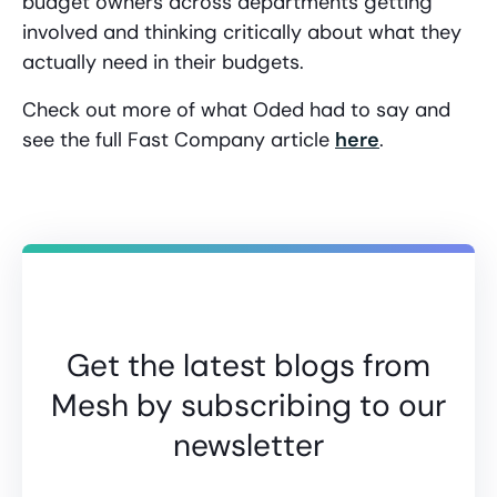
budget owners across departments getting
involved and thinking critically about what they
actually need in their budgets.
Check out more of what Oded had to say and
see the full Fast Company article
here
.
Get the latest blogs from
Mesh by subscribing to our
newsletter