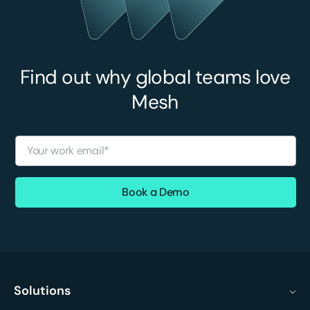
Find out why global teams love
Mesh
Solutions