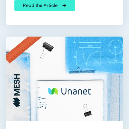
Read the Article