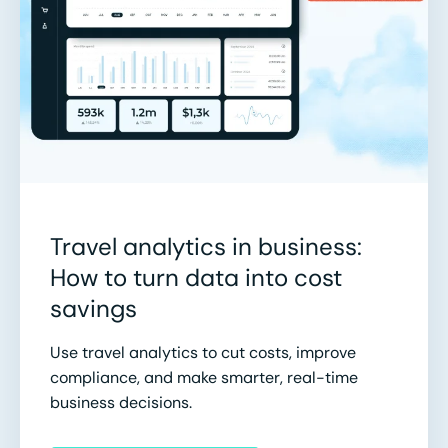
Travel analytics in business:
How to turn data into cost
savings
Use travel analytics to cut costs, improve
compliance, and make smarter, real-time
business decisions.