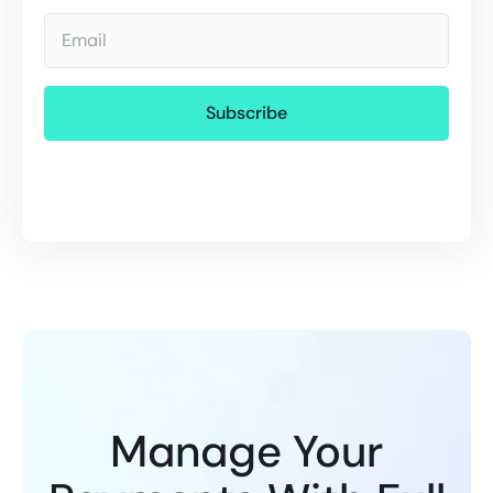
Email
Manage Your