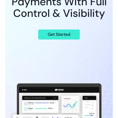
Payments With Full
Control & Visibility
Get Started