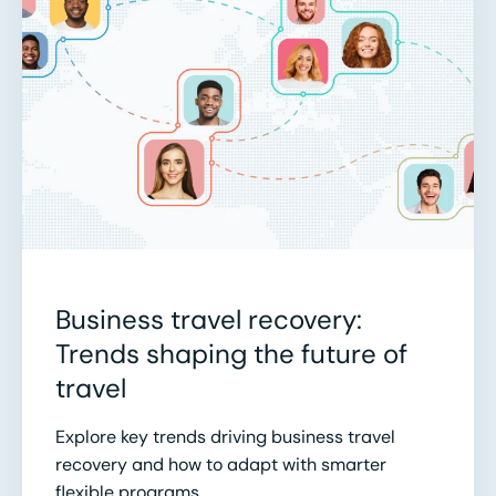
Business travel recovery:
Trends shaping the future of
travel
Explore key trends driving business travel
recovery and how to adapt with smarter
flexible programs.