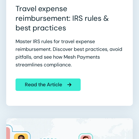
Travel expense
reimbursement: IRS rules &
best practices
Master IRS rules for travel expense
reimbursement. Discover best practices, avoid
pitfalls, and see how Mesh Payments
streamlines compliance.
Read the Article