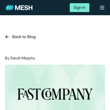
Sign In
Back to Blog
By
Sarah Murphy