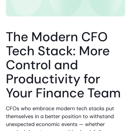
The Modern CFO
Tech Stack: More
Control and
Productivity for
Your Finance Team
CFOs who embrace modern tech stacks put
themselves in a better position to withstand
unexpected economic events — whether