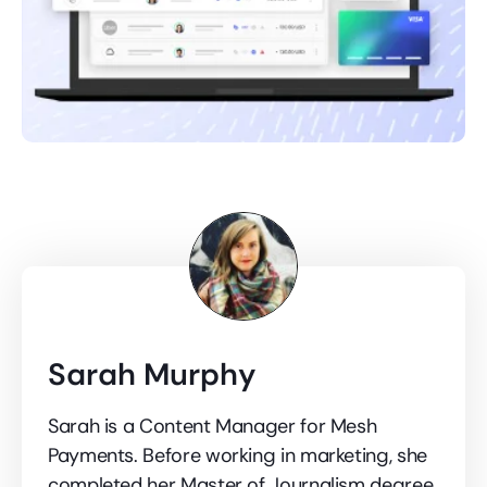
Sarah Murphy
Sarah is a Content Manager for Mesh
Payments. Before working in marketing, she
completed her Master of Journalism degree