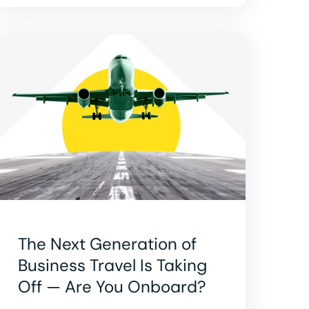
The Next Generation of
Business Travel Is Taking
Off — Are You Onboard?