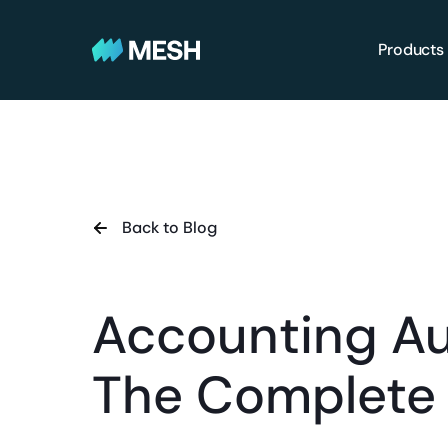
Products
Back to Blog
Accounting A
The Complete