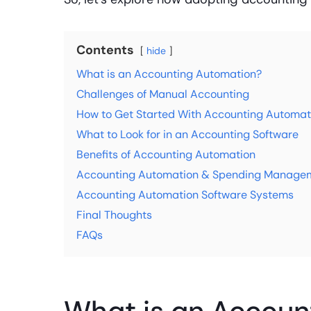
Contents
hide
What is an Accounting Automation?
Challenges of Manual Accounting
How to Get Started With Accounting Automat
What to Look for in an Accounting Software
Benefits of Accounting Automation
Accounting Automation & Spending Managem
Accounting Automation Software Systems
Final Thoughts
FAQs