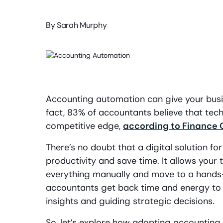
By
Sarah Murphy
Accounting automation can give your busin
fact, 83% of accountants believe that te
competitive edge,
according to Finance 
There’s no doubt that a digital solution f
productivity and save time. It allows you
everything manually and move to a hands-
accountants get back time and energy to 
insights and guiding strategic decisions.
So, let’s explore how adopting accounting