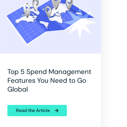
Top 5 Spend Management
Features You Need to Go
Global
Read the Article