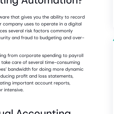
ting Automation?
are that gives you the ability to record
r company uses to operate in a digital
ces several risk factors commonly
curity and fraud to budgeting and over-
ng from corporate spending to payroll
 take care of several time-consuming
ees’ bandwidth for doing more dynamic
oducing profit and loss statements,
ating important account reports,
 intensive.
ual Accounting