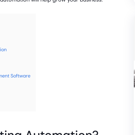
ion
ent Software