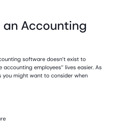
n an Accounting
ounting software doesn’t exist to
 accounting employees’’ lives easier. As
es you might want to consider when
are