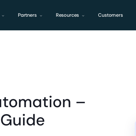
Partners
Resources
Customers
utomation –
 Guide