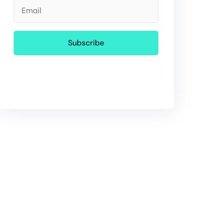
Email