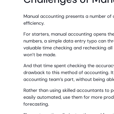
Manual accounting presents a number of c
efficiency.
For starters, manual accounting opens th
numbers, a simple data entry typo can thr
valuable time checking and rechecking all
won’t be made.
And that time spent checking the accuracy
drawback to this method of accounting. It
accounting team’s part, without being abl
Rather than using skilled accountants to 
easily automated, use them for more produ
forecasting.