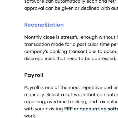
software can automatically scan and retri
approval can be given or declined with aut
Reconciliation
Monthly close is stressful enough without 
transaction made for a particular time p
company’s banking transactions to accoun
discrepancies that need to be addressed.
Payroll
Payroll is one of the most repetitive and
manually. Select a software that can autom
reporting, overtime tracking, and tax calc
with your existing
ERP or accounting sof
work.