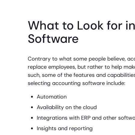
What to Look for i
Software
Contrary to what some people believe, acc
replace employees, but rather to help make
such, some of the features and capabiliti
selecting accounting software include:
Automation
Availability on the cloud
Integrations with ERP and other softw
Insights and reporting