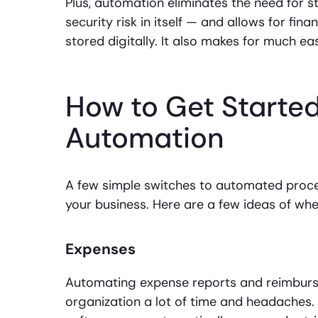
Plus, automation eliminates the need for s
security risk in itself — and allows for fin
stored digitally. It also makes for much ea
How to Get Starte
Automation
A few simple switches to automated proce
your business. Here are a few ideas of whe
Expenses
Automating expense reports and reimburse
organization a lot of time and headaches. 