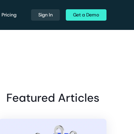
Pricing
Sign In
Get a Demo
Featured Articles