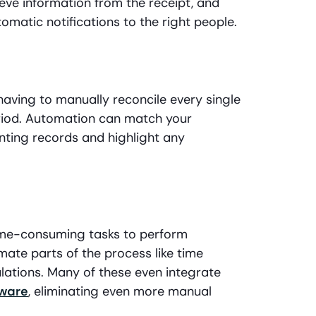
eve information from the receipt, and
omatic notifications to the right people.
having to manually reconcile every single
eriod. Automation can match your
ting records and highlight any
 time-consuming tasks to perform
ate parts of the process like time
ulations. Many of these even integrate
tware
, eliminating even more manual