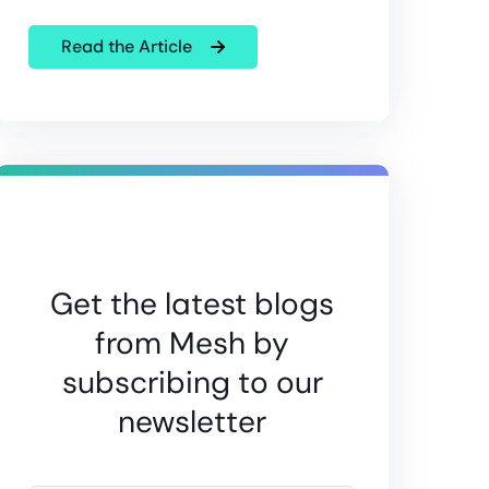
Read the Article
Get the latest blogs
from Mesh by
subscribing to our
newsletter