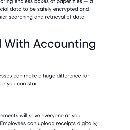
toring endless boxes of paper files — a
ancial data to be safely encrypted and
sier searching and retrieval of data.
d With Accounting
sses can make a huge difference for
re you can start.
ments will save everyone at your
Employees can upload receipts digitally,