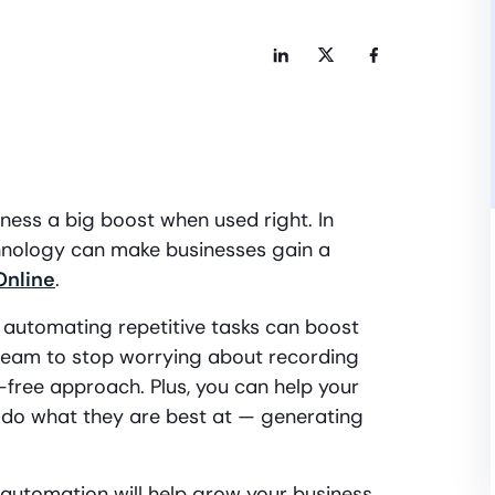
ess a big boost when used right. In
chnology can make businesses gain a
Online
.
or automating repetitive tasks can boost
r team to stop worrying about recording
free approach. Plus, you can help your
do what they are best at — generating
 automation will help grow your business.