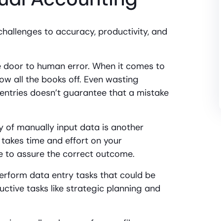
hallenges to accuracy, productivity, and
e door to human error. When it comes to
ow all the books off. Even wasting
 entries doesn’t guarantee that a mistake
 of manually input data is another
 takes time and effort on your
e to assure the correct outcome.
perform data entry tasks that could be
ctive tasks like strategic planning and