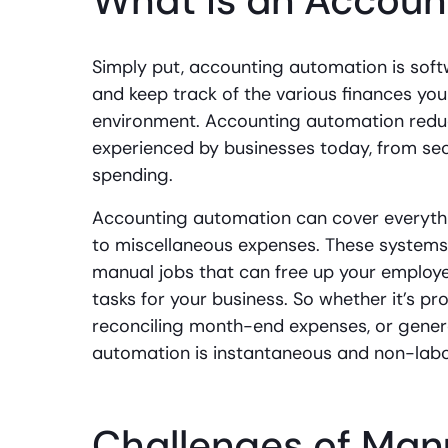
What is an Accoun
Simply put, accounting automation is softw
and keep track of the various finances you
environment. Accounting automation redu
experienced by businesses today, from se
spending.
Accounting automation can cover everythi
to miscellaneous expenses. These systems
manual jobs that can free up your employ
tasks for your business. So whether it’s pr
reconciling month-end expenses, or gener
automation is instantaneous and non-labor
Challenges of Man