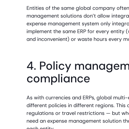
Entities of the same global company often
management solutions don’t allow integrat
expense management system only integrate
implement the same ERP for every entity 
and inconvenient) or waste hours every mo
4. Policy manageme
compliance
As with currencies and ERPs, global multi-
different policies in different regions. Th
regulations or travel restrictions — but w
need an expense management solution that
each entity.