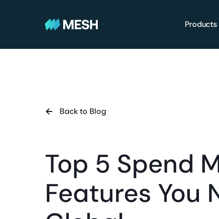
Products
Back to Blog
Top 5 Spend 
Features You 