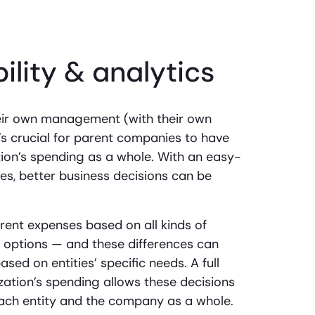
bility & analytics
eir own management (with their own
it’s crucial for parent companies to have
zation’s spending as a whole. With an easy-
es, better business decisions can be
fferent expenses based on all kinds of
l options — and these differences can
ed on entities’ specific needs. A full
zation’s spending allows these decisions
each entity and the company as a whole.