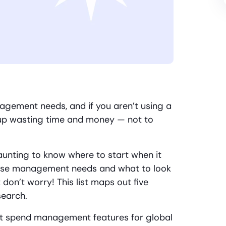
gement needs, and if you aren’t using a
nd up wasting time and money — not to
unting to know where to start when it
ense management needs and what to look
t don’t worry! This list maps out five
search.
nt spend management features for global