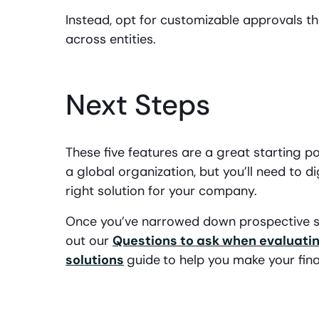
Instead, opt for customizable approvals t
across entities.
Next Steps
These five features are a great starting
a global organization, but you’ll need to 
right solution for your company.
Once you’ve narrowed down prospective so
out our
Questions to ask when evaluat
solutions
guide
to help you make your fina