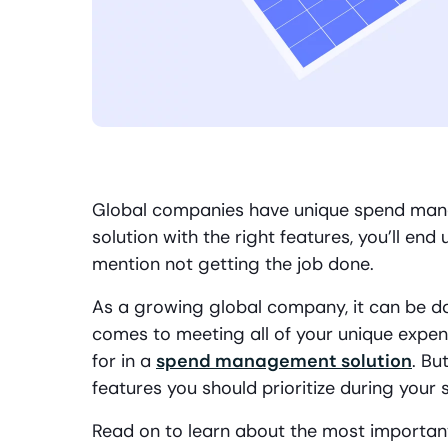
Global companies have unique spend mana
solution with the right features, you’ll e
mention not getting the job done.
As a growing global company, it can be da
comes to meeting all of your unique exp
for in a
spend management solution
. Bu
features you should prioritize during your 
Read on to learn about the most importa