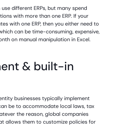
 use different ERPs, but many spend
ions with more than one ERP. If your
s with one ERP, then you either need to
(which can be time-consuming, expensive,
nth on manual manipulation in Excel.
nt & built-in
entity businesses typically implement
is can be to accommodate local laws, tax
hatever the reason, global companies
 allows them to customize policies for