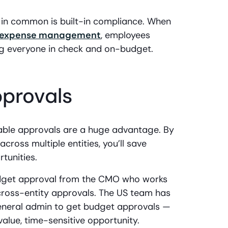
e in common is built-in compliance. When
expense management
, employees
ing everyone in check and on-budget.
pprovals
zable approvals are a huge advantage. By
cross multiple entities, you’ll save
tunities.
get approval from the CMO who works
cross-entity approvals. The US team has
eneral admin to get budget approvals —
h-value, time-sensitive opportunity.