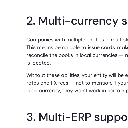
2. Multi-currency 
Companies with multiple entities in multip
This means being able to issue cards, mak
reconcile the books in local currencies —
is located.
Without these abilities, your entity will b
rates and FX fees — not to mention, if you
local currency, they won’t work in certain 
3. Multi-ERP suppo