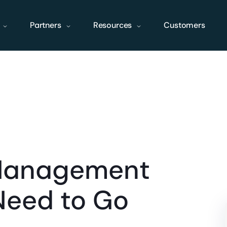
Partners
Resources
Customers
Management
Need to Go