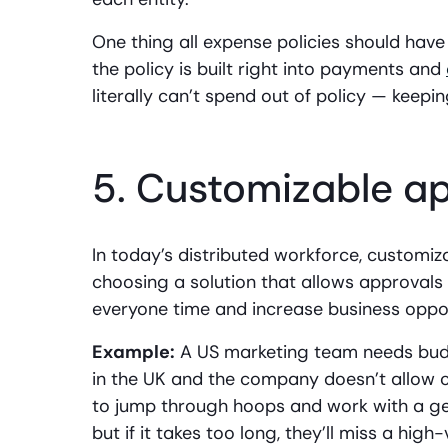
One thing all expense policies should hav
the policy is built right into payments and
literally can’t spend out of policy — keep
5. Customizable a
In today’s distributed workforce, customi
choosing a solution that allows approvals a
everyone time and increase business oppor
Example:
A US marketing team needs bud
in the UK and the company doesn’t allow 
to jump through hoops and work with a g
but if it takes too long, they’ll miss a hig