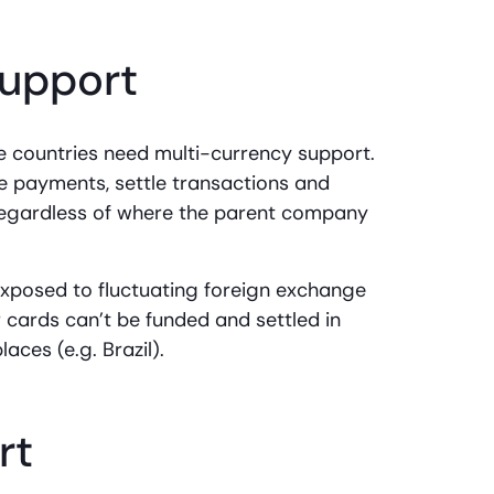
support
le countries need multi-currency support.
e payments, settle transactions and
 regardless of where the parent company
e exposed to fluctuating foreign exchange
r cards can’t be funded and settled in
places (e.g. Brazil).
rt