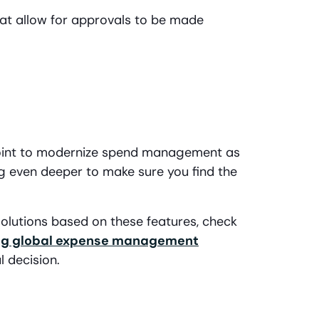
hat allow for approvals to be made
 point to modernize spend management as
dig even deeper to make sure you find the
lutions based on these features, check
ing global expense management
l decision.