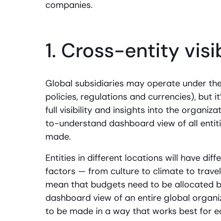
companies.
1. Cross-entity visi
Global subsidiaries may operate under th
policies, regulations and currencies), but 
full visibility and insights into the organi
to-understand dashboard view of all entiti
made.
Entities in different locations will have di
factors — from culture to climate to trave
mean that budgets need to be allocated bas
dashboard view of an entire global organi
to be made in a way that works best for 