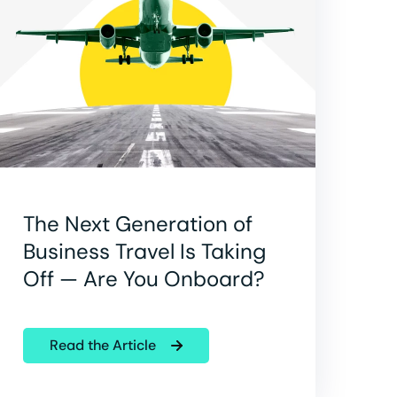
The Next Generation of
Business Travel Is Taking
Off — Are You Onboard?
Read the Article