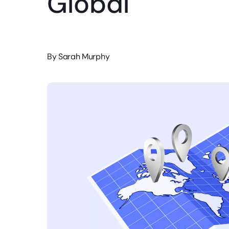
Global
By
Sarah Murphy