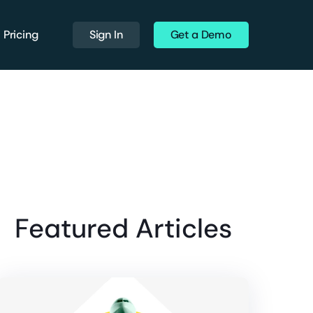
Pricing
Sign In
Get a Demo
Featured Articles