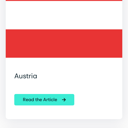
Austria
Read the Article