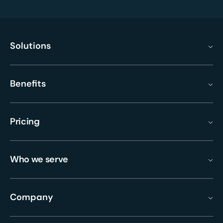
Solutions
Benefits
Pricing
Who we serve
Company