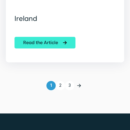
Ireland
Read the Article
1
2
3