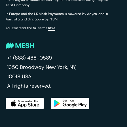
Trust Company.
In Europe and the UK Mesh Payments is powered by Adyen, and in
Australia and Singapore by NIUM.
You can read the full terms
hеre
.
+1 (888) 488-0589
1350 Broadway
New York, NY,
10018 USA.
All rights reserved.