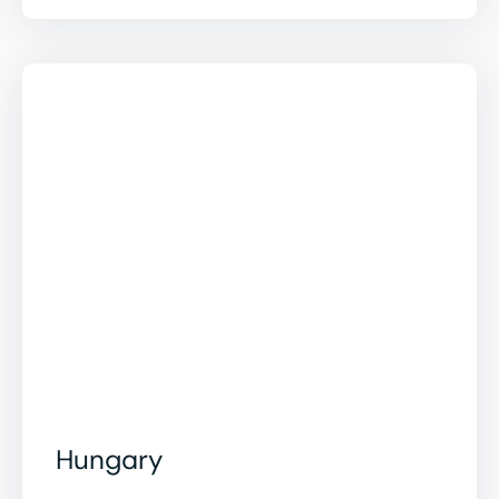
Hungary