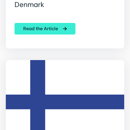
Denmark
Read the Article