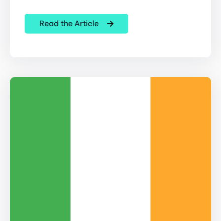
Read the Article