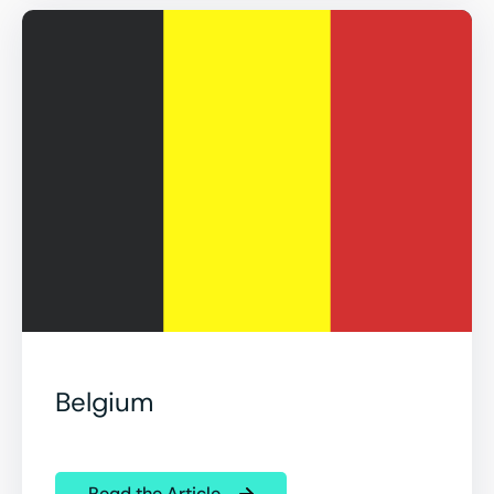
Belgium
Read the Article