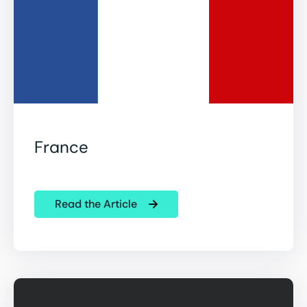
France
Read the Article