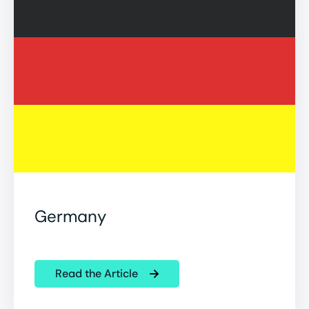
Germany
Read the Article