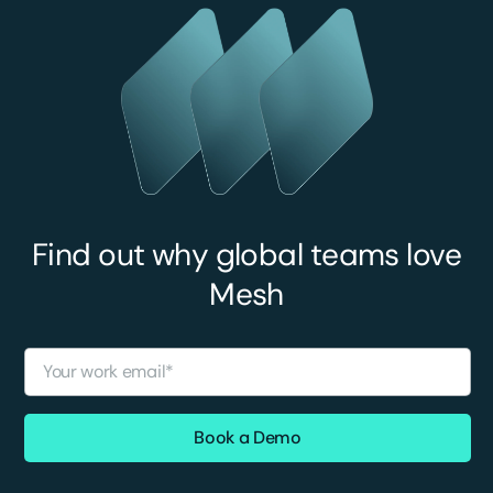
Find out why global teams love
Mesh