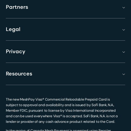
Partners
Legal
Privacy
Resources
The new MeshPay Visa® Commercial Reloadable Prepaid Card is
subject to approval and availability and is issued by SoFi Bank, N.A.,
Member FDIC, pursuant to license by Visa International Incorporated
and can be used everywhere Visa® is accepted. SoFi Bank, N.A. is not a
lender or provider of any cash advance product related to the Card.
In the region of Canada Mesh Payment is operated using Peoples