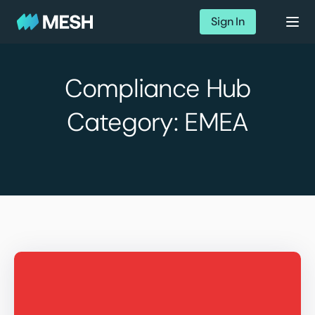
Sign In
Compliance Hub
Category:
EMEA