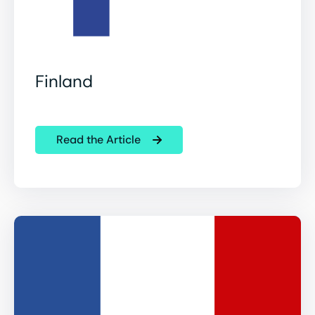
Finland
Read the Article