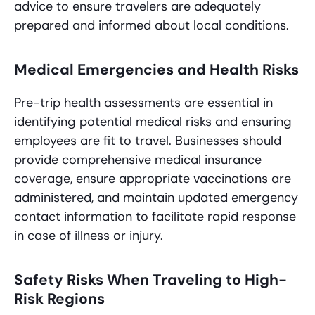
advice to ensure travelers are adequately
prepared and informed about local conditions.
Medical Emergencies and Health Risks
Pre-trip health assessments are essential in
identifying potential medical risks and ensuring
employees are fit to travel. Businesses should
provide comprehensive medical insurance
coverage, ensure appropriate vaccinations are
administered, and maintain updated emergency
contact information to facilitate rapid response
in case of illness or injury.
Safety Risks When Traveling to High-
Risk Regions