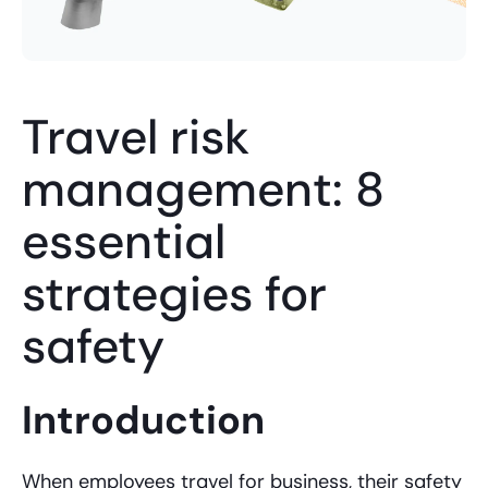
Travel risk
management: 8
essential
strategies for
safety
Introduction
When employees travel for business, their safety