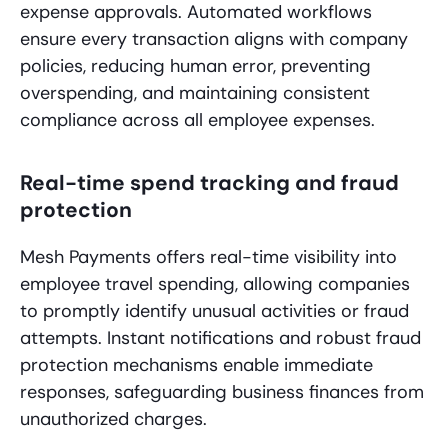
expense approvals. Automated workflows
ensure every transaction aligns with company
policies, reducing human error, preventing
overspending, and maintaining consistent
compliance across all employee expenses.
Real-time spend tracking and fraud
protection
Mesh Payments offers real-time visibility into
employee travel spending, allowing companies
to promptly identify unusual activities or fraud
attempts. Instant notifications and robust fraud
protection mechanisms enable immediate
responses, safeguarding business finances from
unauthorized charges.