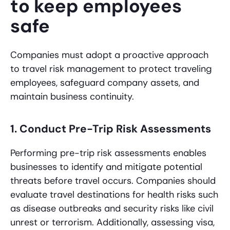
to keep employees
safe
Companies must adopt a proactive approach
to travel risk management to protect traveling
employees, safeguard company assets, and
maintain business continuity.
1. Conduct Pre-Trip Risk Assessments
Performing pre-trip risk assessments enables
businesses to identify and mitigate potential
threats before travel occurs. Companies should
evaluate travel destinations for health risks such
as disease outbreaks and security risks like civil
unrest or terrorism. Additionally, assessing visa,