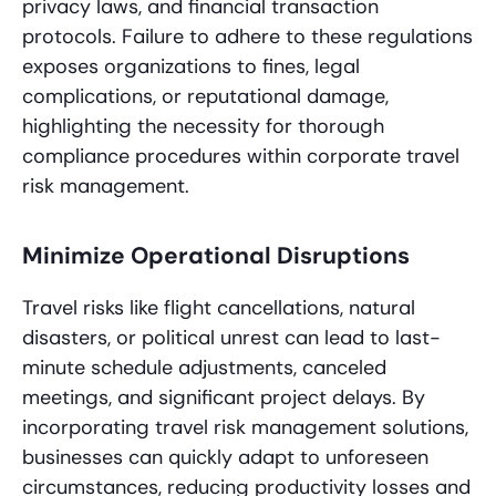
privacy laws, and financial transaction
protocols. Failure to adhere to these regulations
exposes organizations to fines, legal
complications, or reputational damage,
highlighting the necessity for thorough
compliance procedures within corporate travel
risk management.
Minimize Operational Disruptions
Travel risks like flight cancellations, natural
disasters, or political unrest can lead to last-
minute schedule adjustments, canceled
meetings, and significant project delays. By
incorporating travel risk management solutions,
businesses can quickly adapt to unforeseen
circumstances, reducing productivity losses and