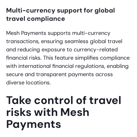
Multi-currency support for global
travel compliance
Mesh Payments supports multi-currency
transactions, ensuring seamless global travel
and reducing exposure to currency-related
financial risks. This feature simplifies compliance
with international financial regulations, enabling
secure and transparent payments across
diverse locations.
Take control of travel
risks with Mesh
Payments