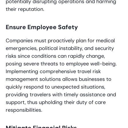
potentially disrupting operations and harming
their reputation.
Ensure Employee Safety
Companies must proactively plan for medical
emergencies, political instability, and security
risks since conditions can rapidly change,
posing severe threats to employee well-being.
Implementing comprehensive travel risk
management solutions allows businesses to
quickly respond to unexpected situations,
providing travelers with timely assistance and
support, thus upholding their duty of care
responsibilities.