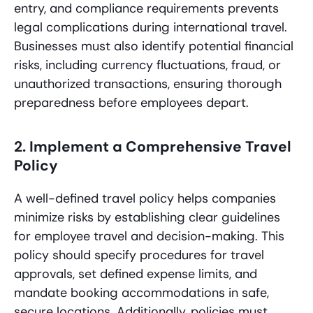
entry, and compliance requirements prevents
legal complications during international travel.
Businesses must also identify potential financial
risks, including currency fluctuations, fraud, or
unauthorized transactions, ensuring thorough
preparedness before employees depart.
2. Implement a Comprehensive Travel
Policy
A well-defined travel policy helps companies
minimize risks by establishing clear guidelines
for employee travel and decision-making. This
policy should specify procedures for travel
approvals, set defined expense limits, and
mandate booking accommodations in safe,
secure locations. Additionally, policies must