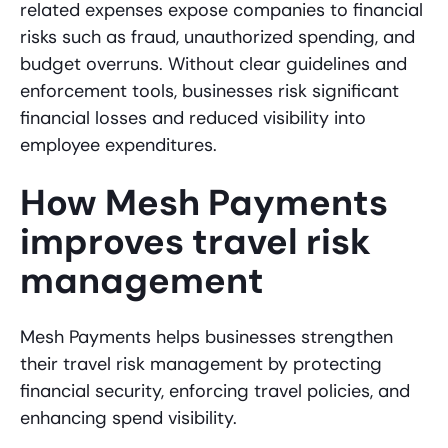
related expenses expose companies to financial
risks such as fraud, unauthorized spending, and
budget overruns. Without clear guidelines and
enforcement tools, businesses risk significant
financial losses and reduced visibility into
employee expenditures.
How Mesh Payments
improves travel risk
management
Mesh Payments helps businesses strengthen
their travel risk management by protecting
financial security, enforcing travel policies, and
enhancing spend visibility.