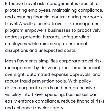
Effective travel risk management is crucial for
protecting employees, maintaining compliance,
and ensuring financial control during corporate
travel. A well-planned travel risk management
program empowers businesses to proactively
address potential hazards, safeguarding
employees while minimizing operational
disruptions and unexpected costs.
Mesh Payments simplifies corporate travel risk
management by delivering real-time financial
oversight, automated expense approvals, and
robust fraud prevention tools. With policy-
driven corporate cards and comprehensive
visibility into travel spending, businesses can
easily enforce compliance, reduce financial risks,
and enhance traveler safety.