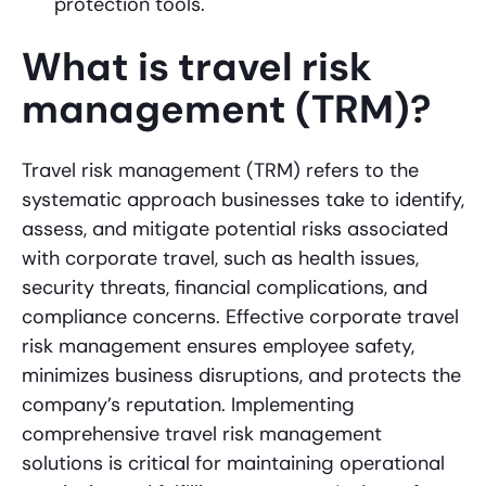
protection tools.
What is travel risk
management (TRM)?
Travel risk management (TRM) refers to the
systematic approach businesses take to identify,
assess, and mitigate potential risks associated
with corporate travel, such as health issues,
security threats, financial complications, and
compliance concerns. Effective corporate travel
risk management ensures employee safety,
minimizes business disruptions, and protects the
company’s reputation. Implementing
comprehensive travel risk management
solutions is critical for maintaining operational