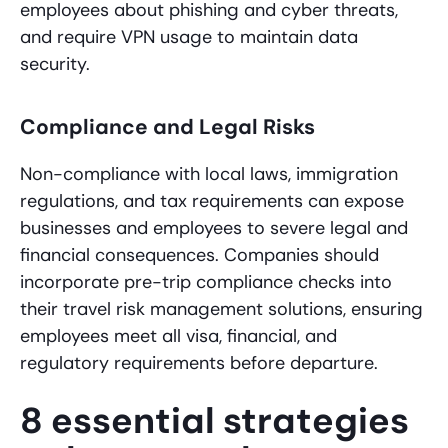
employees about phishing and cyber threats,
and require VPN usage to maintain data
security.
Compliance and Legal Risks
Non-compliance with local laws, immigration
regulations, and tax requirements can expose
businesses and employees to severe legal and
financial consequences. Companies should
incorporate pre-trip compliance checks into
their travel risk management solutions, ensuring
employees meet all visa, financial, and
regulatory requirements before departure.
8 essential strategies