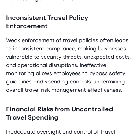
Inconsistent Travel Policy
Enforcement
Weak enforcement of travel policies often leads
to inconsistent compliance, making businesses
vulnerable to security threats, unexpected costs,
and operational disruptions. Ineffective
monitoring allows employees to bypass safety
guidelines and spending controls, undermining
overall travel risk management effectiveness.
Financial Risks from Uncontrolled
Travel Spending
Inadequate oversight and control of travel-