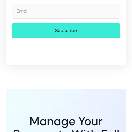
Email
Manage Your