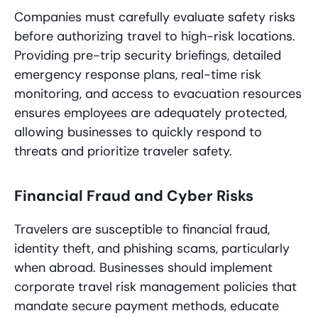
Companies must carefully evaluate safety risks
before authorizing travel to high-risk locations.
Providing pre-trip security briefings, detailed
emergency response plans, real-time risk
monitoring, and access to evacuation resources
ensures employees are adequately protected,
allowing businesses to quickly respond to
threats and prioritize traveler safety.
Financial Fraud and Cyber Risks
Travelers are susceptible to financial fraud,
identity theft, and phishing scams, particularly
when abroad. Businesses should implement
corporate travel risk management policies that
mandate secure payment methods, educate