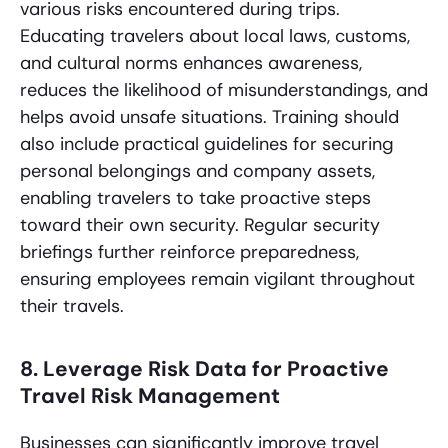
various risks encountered during trips.
Educating travelers about local laws, customs,
and cultural norms enhances awareness,
reduces the likelihood of misunderstandings, and
helps avoid unsafe situations. Training should
also include practical guidelines for securing
personal belongings and company assets,
enabling travelers to take proactive steps
toward their own security. Regular security
briefings further reinforce preparedness,
ensuring employees remain vigilant throughout
their travels.
8. Leverage Risk Data for Proactive
Travel Risk Management
Businesses can significantly improve travel