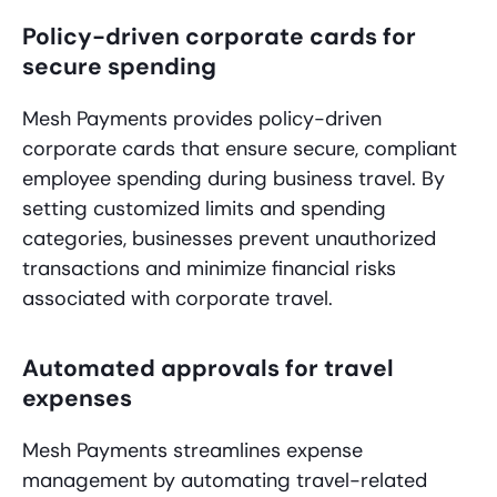
Policy-driven corporate cards for
secure spending
Mesh Payments provides policy-driven
corporate cards that ensure secure, compliant
employee spending during business travel. By
setting customized limits and spending
categories, businesses prevent unauthorized
transactions and minimize financial risks
associated with corporate travel.
Automated approvals for travel
expenses
Mesh Payments streamlines expense
management by automating travel-related