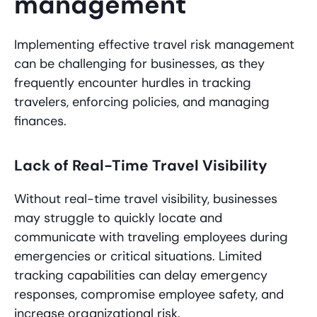
management
Implementing effective travel risk management
can be challenging for businesses, as they
frequently encounter hurdles in tracking
travelers, enforcing policies, and managing
finances.
Lack of Real-Time Travel Visibility
Without real-time travel visibility, businesses
may struggle to quickly locate and
communicate with traveling employees during
emergencies or critical situations. Limited
tracking capabilities can delay emergency
responses, compromise employee safety, and
increase organizational risk.