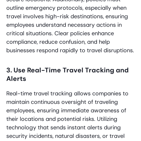
outline emergency protocols, especially when
travel involves high-risk destinations, ensuring
employees understand necessary actions in
critical situations. Clear policies enhance
compliance, reduce confusion, and help
businesses respond rapidly to travel disruptions.
3. Use Real-Time Travel Tracking and
Alerts
Real-time travel tracking allows companies to
maintain continuous oversight of traveling
employees, ensuring immediate awareness of
their locations and potential risks. Utilizing
technology that sends instant alerts during
security incidents, natural disasters, or travel