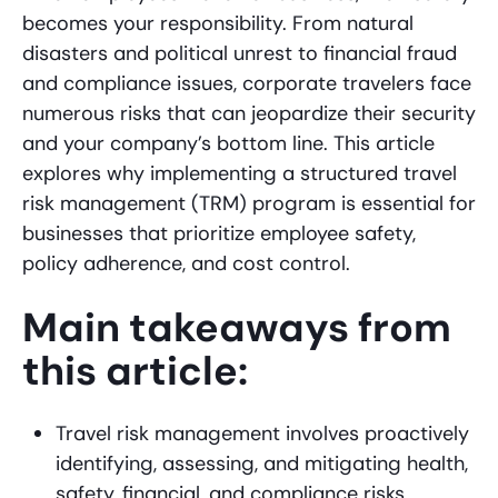
becomes your responsibility. From natural
disasters and political unrest to financial fraud
and compliance issues, corporate travelers face
numerous risks that can jeopardize their security
and your company’s bottom line. This article
explores why implementing a structured travel
risk management (TRM) program is essential for
businesses that prioritize employee safety,
policy adherence, and cost control.
Main takeaways from
this article:
Travel risk management involves proactively
identifying, assessing, and mitigating health,
safety, financial, and compliance risks