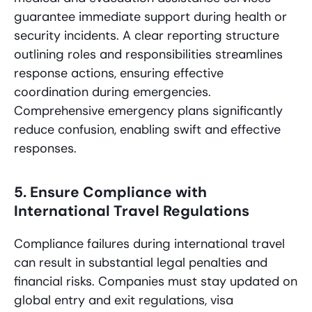
guarantee immediate support during health or
security incidents. A clear reporting structure
outlining roles and responsibilities streamlines
response actions, ensuring effective
coordination during emergencies.
Comprehensive emergency plans significantly
reduce confusion, enabling swift and effective
responses.
5. Ensure Compliance with
International Travel Regulations
Compliance failures during international travel
can result in substantial legal penalties and
financial risks. Companies must stay updated on
global entry and exit regulations, visa