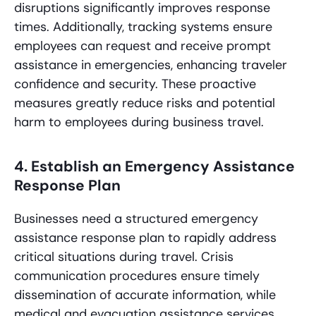
disruptions significantly improves response
times. Additionally, tracking systems ensure
employees can request and receive prompt
assistance in emergencies, enhancing traveler
confidence and security. These proactive
measures greatly reduce risks and potential
harm to employees during business travel.
4. Establish an Emergency Assistance
Response Plan
Businesses need a structured emergency
assistance response plan to rapidly address
critical situations during travel. Crisis
communication procedures ensure timely
dissemination of accurate information, while
medical and evacuation assistance services