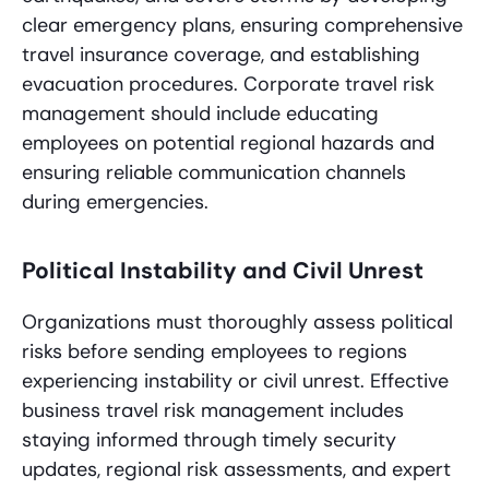
clear emergency plans, ensuring comprehensive
travel insurance coverage, and establishing
evacuation procedures. Corporate travel risk
management should include educating
employees on potential regional hazards and
ensuring reliable communication channels
during emergencies.
Political Instability and Civil Unrest
Organizations must thoroughly assess political
risks before sending employees to regions
experiencing instability or civil unrest. Effective
business travel risk management includes
staying informed through timely security
updates, regional risk assessments, and expert