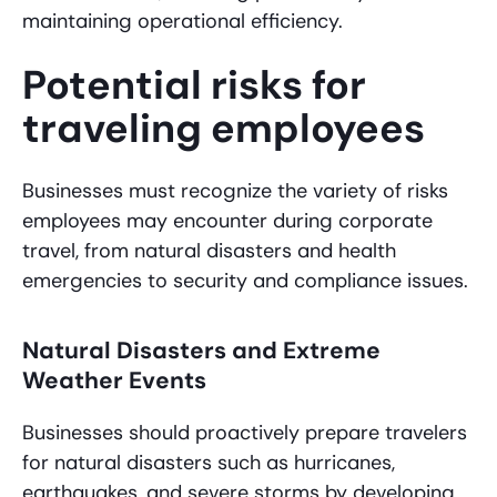
maintaining operational efficiency.
Potential risks for
traveling employees
Businesses must recognize the variety of risks
employees may encounter during corporate
travel, from natural disasters and health
emergencies to security and compliance issues.
Natural Disasters and Extreme
Weather Events
Businesses should proactively prepare travelers
for natural disasters such as hurricanes,
earthquakes, and severe storms by developing