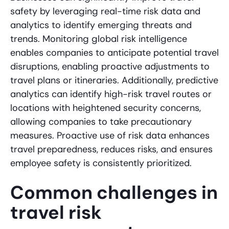
safety by leveraging real-time risk data and
analytics to identify emerging threats and
trends. Monitoring global risk intelligence
enables companies to anticipate potential travel
disruptions, enabling proactive adjustments to
travel plans or itineraries. Additionally, predictive
analytics can identify high-risk travel routes or
locations with heightened security concerns,
allowing companies to take precautionary
measures. Proactive use of risk data enhances
travel preparedness, reduces risks, and ensures
employee safety is consistently prioritized.
Common challenges in
travel risk