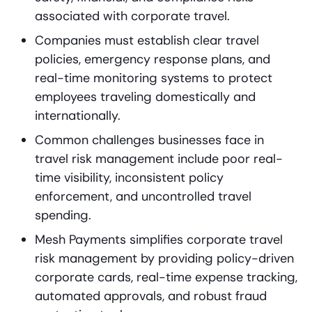
associated with corporate travel.
Companies must establish clear travel
policies, emergency response plans, and
real-time monitoring systems to protect
employees traveling domestically and
internationally.
Common challenges businesses face in
travel risk management include poor real-
time visibility, inconsistent policy
enforcement, and uncontrolled travel
spending.
Mesh Payments simplifies corporate travel
risk management by providing policy-driven
corporate cards, real-time expense tracking,
automated approvals, and robust fraud