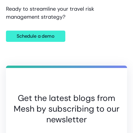
Ready to streamline your travel risk
management strategy?
Schedule a demo
Get the latest blogs from
Mesh by subscribing to our
newsletter