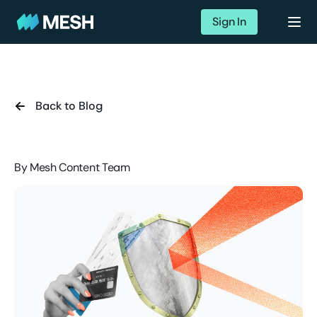
Sign In
Back to Blog
By
Mesh Content Team