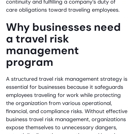
continuity and fulfilling a company’s duty of
care obligations toward traveling employees.
Why businesses need
a travel risk
management
program
A structured travel risk management strategy is
essential for businesses because it safeguards
employees traveling for work while protecting
the organization from various operational,
financial, and compliance risks. Without effective
business travel risk management, organizations
expose themselves to unnecessary dangers,