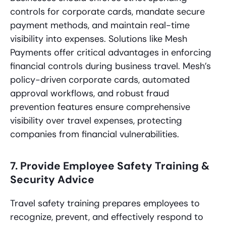
controls for corporate cards, mandate secure
payment methods, and maintain real-time
visibility into expenses. Solutions like Mesh
Payments offer critical advantages in enforcing
financial controls during business travel. Mesh’s
policy-driven corporate cards, automated
approval workflows, and robust fraud
prevention features ensure comprehensive
visibility over travel expenses, protecting
companies from financial vulnerabilities.
7. Provide Employee Safety Training &
Security Advice
Travel safety training prepares employees to
recognize, prevent, and effectively respond to