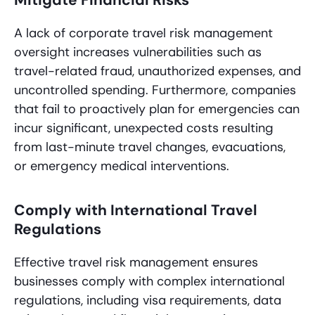
Mitigate Financial Risks
A lack of corporate travel risk management
oversight increases vulnerabilities such as
travel-related fraud, unauthorized expenses, and
uncontrolled spending. Furthermore, companies
that fail to proactively plan for emergencies can
incur significant, unexpected costs resulting
from last-minute travel changes, evacuations,
or emergency medical interventions.
Comply with International Travel
Regulations
Effective travel risk management ensures
businesses comply with complex international
regulations, including visa requirements, data