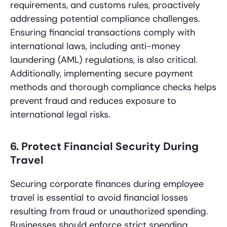
requirements, and customs rules, proactively
addressing potential compliance challenges.
Ensuring financial transactions comply with
international laws, including anti-money
laundering (AML) regulations, is also critical.
Additionally, implementing secure payment
methods and thorough compliance checks helps
prevent fraud and reduces exposure to
international legal risks.
6. Protect Financial Security During
Travel
Securing corporate finances during employee
travel is essential to avoid financial losses
resulting from fraud or unauthorized spending.
Businesses should enforce strict spending