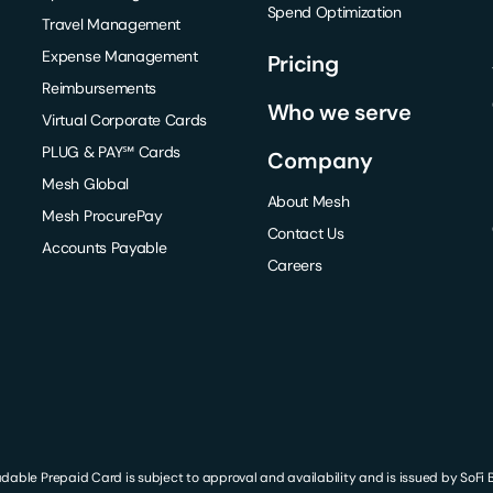
Spend Optimization
Travel Management
Expense Management
Pricing
Reimbursements
Who we serve
Virtual Corporate Cards
PLUG & PAY℠ Cards
Company
Mesh Global
About Mesh
Mesh ProcurePay
Contact Us
Accounts Payable
Careers
le Prepaid Card is subject to approval and availability and is issued by SoFi Ba