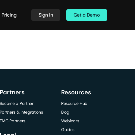
Pricing
Sign In
Get a Demo
Partners
Resources
Become a Partner
Resource Hub
Partners & integrations
Blog
TMC Partners
Webinars
Guides