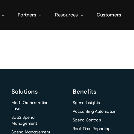
Partners
Resources
Customers
Solutions
Benefits
Mesh Orchestration
Spend Insights
Layer
Accounting Automation
SaaS Spend
Spend Controls
Management
Real-Time Reporting
Spend Management