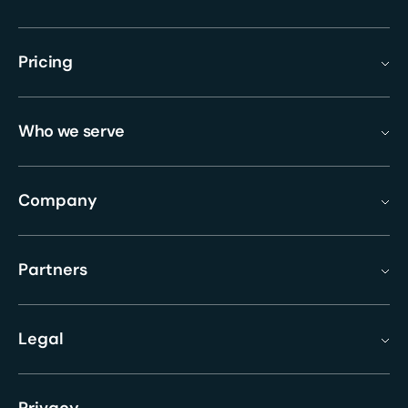
Pricing
Who we serve
Company
Partners
Legal