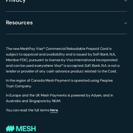
Privacy
Resources
The new MeshPay Visa® Commercial Reloadable Prepaid Card is
subject to approval and availability and is issued by SoFi Bank, N.A.,
Member FDIC, pursuant to license by Visa International Incorporated
and can be used everywhere Visa® is accepted. SoFi Bank, N.A. is not a
lender or provider of any cash advance product related to the Card.
In the region of Canada Mesh Payment is operated using Peoples
Trust Company.
In Europe and the UK Mesh Payments is powered by Adyen, and in
Australia and Singapore by NIUM.
You can read the full terms
hеre
.