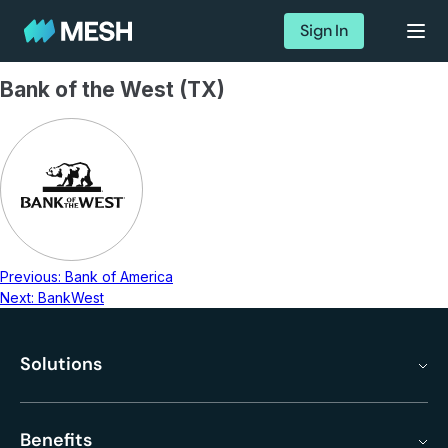
Sign In
Bank of the West (TX)
Previous:
Bank of America
Next:
BankWest
Solutions
Benefits