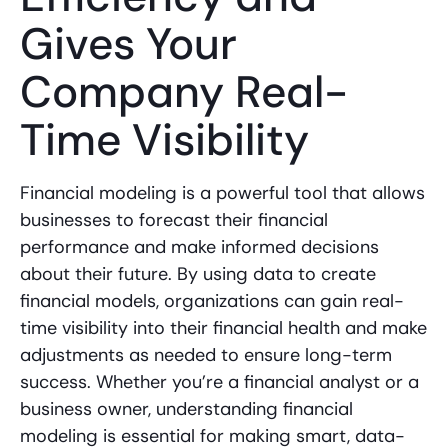
Gives Your
Company Real-
Time Visibility
Financial modeling is a powerful tool that allows
businesses to forecast their financial
performance and make informed decisions
about their future. By using data to create
financial models, organizations can gain real-
time visibility into their financial health and make
adjustments as needed to ensure long-term
success. Whether you’re a financial analyst or a
business owner, understanding financial
modeling is essential for making smart, data-