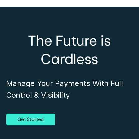
The Future is
Cardless
Manage Your Payments With Full
Control & Visibility
Get Started