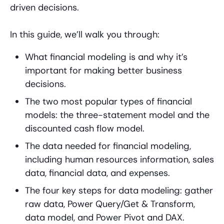
driven decisions.
In this guide, we’ll walk you through:
What financial modeling is and why it’s
important for making better business
decisions.
The two most popular types of financial
models: the three-statement model and the
discounted cash flow model.
The data needed for financial modeling,
including human resources information, sales
data, financial data, and expenses.
The four key steps for data modeling: gather
raw data, Power Query/Get & Transform,
data model, and Power Pivot and DAX.