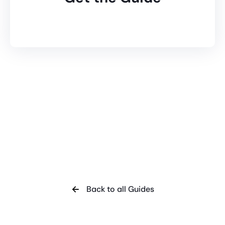
Back to all Guides