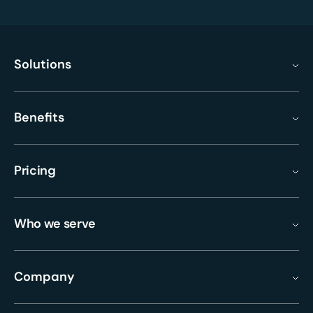
Solutions
Benefits
Pricing
Who we serve
Company