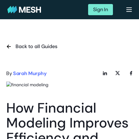
Sign In
Back to all Guides
By
Sarah Murphy
How Financial
Modeling Improves
Efficiency and