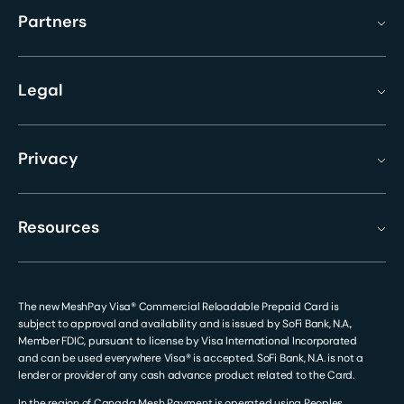
Partners
Legal
Privacy
Resources
The new MeshPay Visa® Commercial Reloadable Prepaid Card is
subject to approval and availability and is issued by SoFi Bank, N.A.,
Member FDIC, pursuant to license by Visa International Incorporated
and can be used everywhere Visa® is accepted. SoFi Bank, N.A. is not a
lender or provider of any cash advance product related to the Card.
In the region of Canada Mesh Payment is operated using Peoples