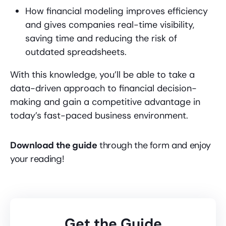
How financial modeling improves efficiency
and gives companies real-time visibility,
saving time and reducing the risk of
outdated spreadsheets.
With this knowledge, you’ll be able to take a
data-driven approach to financial decision-
making and gain a competitive advantage in
today’s fast-paced business environment.
Download the guide
through the form and enjoy
your reading!
Get the Guide