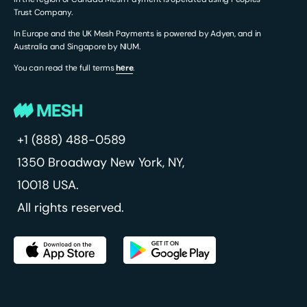
Trust Company.
In Europe and the UK Mesh Payments is powered by Adyen, and in
Australia and Singapore by NIUM.
You can read the full terms
hеre
.
+1 (888) 488-0589
1350 Broadway
New York, NY,
10018 USA.
All rights reserved.