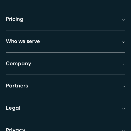
Pricing
Who we serve
Company
Partners
Legal
Privacy