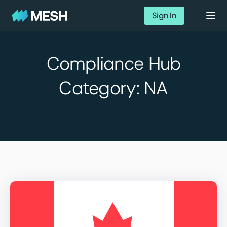
Sign In
Compliance Hub
Category:
NA