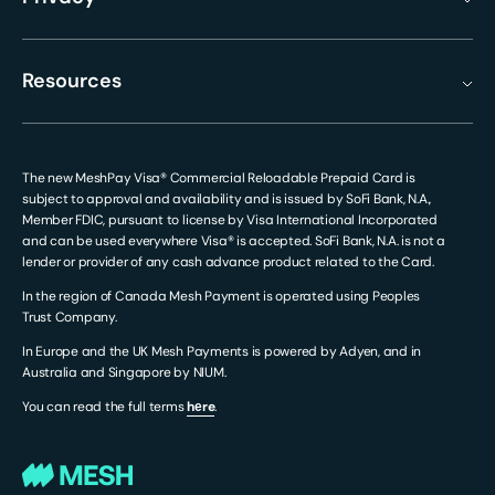
Resources
The new MeshPay Visa® Commercial Reloadable Prepaid Card is
subject to approval and availability and is issued by SoFi Bank, N.A.,
Member FDIC, pursuant to license by Visa International Incorporated
and can be used everywhere Visa® is accepted. SoFi Bank, N.A. is not a
lender or provider of any cash advance product related to the Card.
In the region of Canada Mesh Payment is operated using Peoples
Trust Company.
In Europe and the UK Mesh Payments is powered by Adyen, and in
Australia and Singapore by NIUM.
You can read the full terms
hеre
.