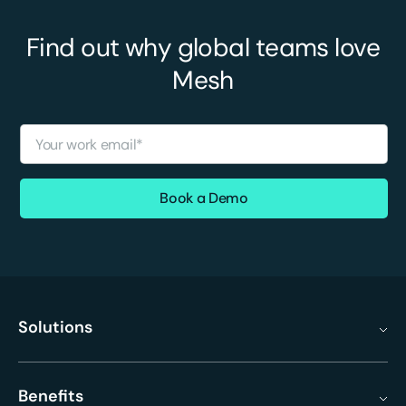
Find out why global teams love
Mesh
Solutions
Benefits