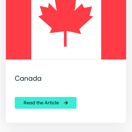
Canada
Read the Article