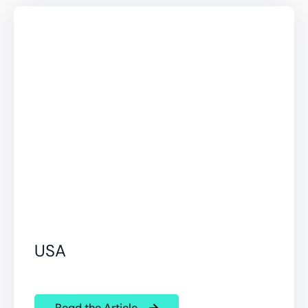
USA
Read the Article