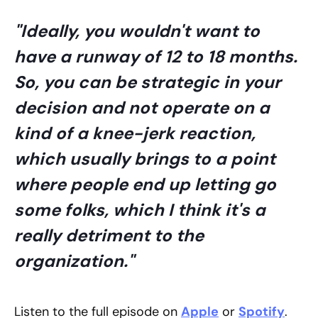
"Ideally, you wouldn't want to
have a runway of 12 to 18 months.
So, you can be strategic in your
decision and not operate on a
kind of a knee-jerk reaction,
which usually brings to a point
where people end up letting go
some folks, which I think it's a
really detriment to the
organization."
Listen to the full episode on
Apple
or
Spotify
.