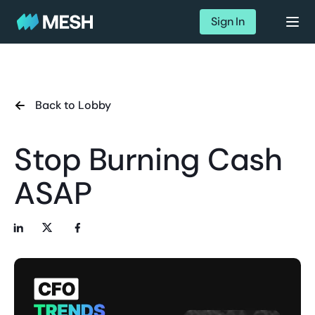
Sign In
Back to Lobby
Stop Burning Cash
ASAP