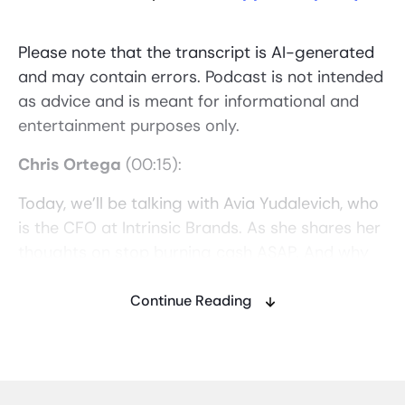
Please note that the transcript is AI-generated
and may contain errors. Podcast is not intended
as advice and is meant for informational and
entertainment purposes only.
Chris Ortega
(00:15):
Today, we’ll be talking with Avia Yudalevich, who
is the CFO at Intrinsic Brands. As she shares her
thoughts on stop burning cash ASAP. And why
it’s important for CFOs to not just think about
cash burn optimization, but how you’re
Continue Reading
equipping the business to drive those cash KPIs.
(00:34):
Avia, welcome to CFO Trends.