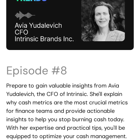
Episode #8
Prepare to gain valuable insights from Avia
Yudalevich, the CFO of Intrinsic. She'll explain
why cash metrics are the most crucial metrics
for finance teams and provide actionable
insights to help you stop burning cash today.
With her expertise and practical tips, you'll be
equipped to optimize your cash management.