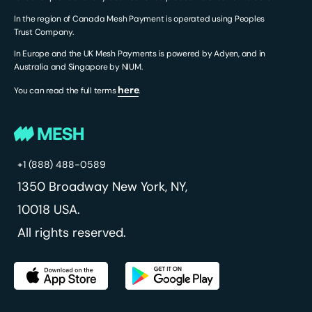
In the region of Canada Mesh Payment is operated using Peoples
Trust Company.
In Europe and the UK Mesh Payments is powered by Adyen, and in
Australia and Singapore by NIUM.
hеre
You can read the full terms
.
+1 (888) 488-0589
1350 Broadway
New York, NY,
10018 USA.
All rights reserved.