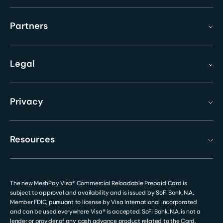
Partners
Legal
Privacy
Resources
The new MeshPay Visa® Commercial Reloadable Prepaid Card is
subject to approval and availability and is issued by SoFi Bank, N.A.,
Member FDIC, pursuant to license by Visa International Incorporated
and can be used everywhere Visa® is accepted. SoFi Bank, N.A. is not a
lender or provider of any cash advance product related to the Card.