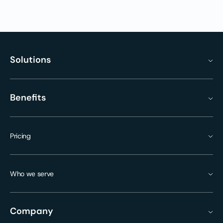
Solutions
Benefits
Pricing
Who we serve
Company