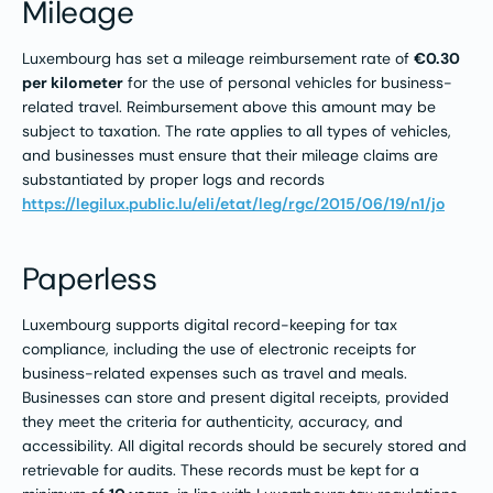
Mileage
Luxembourg has set a mileage reimbursement rate of
€0.30
per kilometer
for the use of personal vehicles for business-
related travel. Reimbursement above this amount may be
subject to taxation. The rate applies to all types of vehicles,
and businesses must ensure that their mileage claims are
substantiated by proper logs and records​
https://legilux.public.lu/eli/etat/leg/rgc/2015/06/19/n1/jo
Paperless
Luxembourg supports digital record-keeping for tax
compliance, including the use of electronic receipts for
business-related expenses such as travel and meals.
Businesses can store and present digital receipts, provided
they meet the criteria for authenticity, accuracy, and
accessibility. All digital records should be securely stored and
retrievable for audits. These records must be kept for a