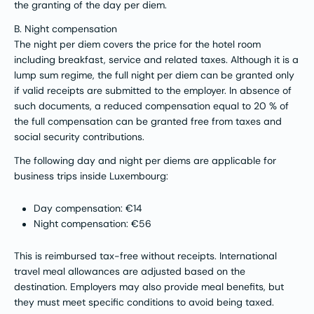
the granting of the day per diem.
B. Night compensation
The night per diem covers the price for the hotel room
including breakfast, service and related taxes. Although it is a
lump sum regime, the full night per diem can be granted only
if valid receipts are submitted to the employer. In absence of
such documents, a reduced compensation equal to 20 % of
the full compensation can be granted free from taxes and
social security contributions.
The following day and night per diems are applicable for
business trips inside Luxembourg:
Day compensation: €14
Night compensation: €56
This is reimbursed tax-free without receipts. International
travel meal allowances are adjusted based on the
destination. Employers may also provide meal benefits, but
they must meet specific conditions to avoid being taxed​.