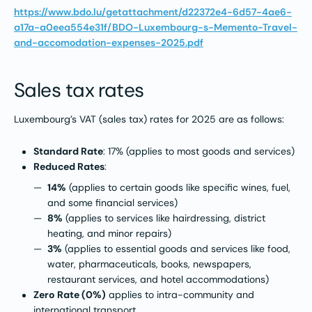
https://www.bdo.lu/getattachment/d22372e4-6d57-4ae6-
a17a-a0eea554e31f/BDO-Luxembourg-s-Memento-Travel-
and-accomodation-expenses-2025.pdf
Sales tax rates
Luxembourg’s VAT (sales tax) rates for 2025 are as follows:
Standard Rate
: 17% (applies to most goods and services)
Reduced Rates
:
14%
(applies to certain goods like specific wines, fuel,
and some financial services)
8%
(applies to services like hairdressing, district
heating, and minor repairs)
3%
(applies to essential goods and services like food,
water, pharmaceuticals, books, newspapers,
restaurant services, and hotel accommodations)
Zero Rate (0%)
applies to intra-community and
international transport.