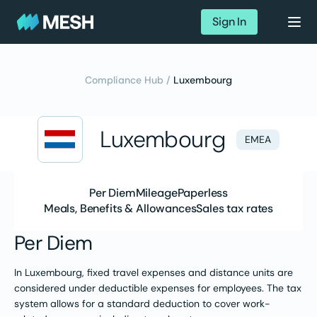
Sign In
Compliance Hub /
Luxembourg
Luxembourg
EMEA
Per Diem
Mileage
Paperless
Meals, Benefits & Allowances
Sales tax rates
Per Diem
In Luxembourg, fixed travel expenses and distance units are
considered under deductible expenses for employees. The tax
system allows for a standard deduction to cover work-