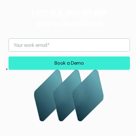
Find out why global
teams love Mesh