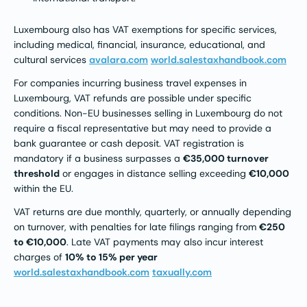
Luxembourg also has VAT exemptions for specific services,
including medical, financial, insurance, educational, and
cultural services
avalara.com
world.salestaxhandbook.com
For companies incurring business travel expenses in
Luxembourg, VAT refunds are possible under specific
conditions. Non-EU businesses selling in Luxembourg do not
require a fiscal representative but may need to provide a
bank guarantee or cash deposit. VAT registration is
mandatory if a business surpasses a
€35,000 turnover
threshold
or engages in distance selling exceeding
€10,000
within the EU.
VAT returns are due monthly, quarterly, or annually depending
on turnover, with penalties for late filings ranging from
€250
to €10,000
. Late VAT payments may also incur interest
charges of
10% to 15% per year​
world.salestaxhandbook.com
taxually.com