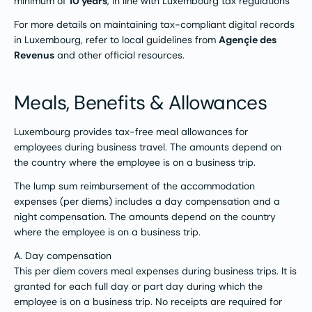
minimum of
10 years
, in line with Luxembourg tax regulations​
For more details on maintaining tax-compliant digital records
in Luxembourg, refer to local guidelines from
Agençie des
Revenus
and other official resources​.​
Meals, Benefits & Allowances
Luxembourg provides tax-free meal allowances for
employees during business travel. The amounts depend on
the country where the employee is on a business trip.
The lump sum reimbursement of the accommodation
expenses (per diems) includes a day compensation and a
night compensation. The amounts depend on the country
where the employee is on a business trip.
A. Day compensation
This per diem covers meal expenses during business trips. It is
granted for each full day or part day during which the
employee is on a business trip. No receipts are required for