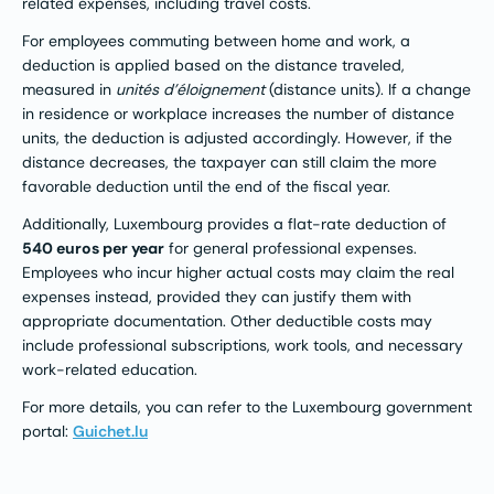
related expenses, including travel costs.
For employees commuting between home and work, a
deduction is applied based on the distance traveled,
measured in
unités d’éloignement
(distance units). If a change
in residence or workplace increases the number of distance
units, the deduction is adjusted accordingly. However, if the
distance decreases, the taxpayer can still claim the more
favorable deduction until the end of the fiscal year.
Additionally, Luxembourg provides a flat-rate deduction of
540 euros per year
for general professional expenses.
Employees who incur higher actual costs may claim the real
expenses instead, provided they can justify them with
appropriate documentation. Other deductible costs may
include professional subscriptions, work tools, and necessary
work-related education.
For more details, you can refer to the Luxembourg government
portal:
Guichet.lu