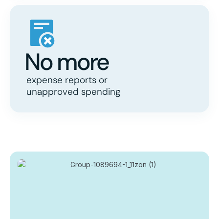
No more
expense reports or
unapproved spending