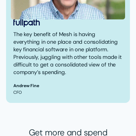
The key benefit of Mesh is having
everything in one place and consolidating
key financial software in one platform.
Previously, juggling with other tools made it
difficult to get a consolidated view of the
company’s spending.
Andrew Fine
CFO
Get more and spend