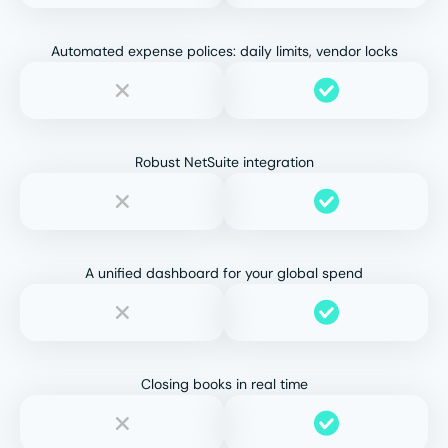
Automated expense polices: daily limits, vendor locks
Robust NetSuite integration
A unified dashboard for your global spend
Closing books in real time