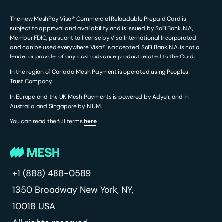
The new MeshPay Visa® Commercial Reloadable Prepaid Card is
subject to approval and availability and is issued by SoFi Bank, N.A.,
Member FDIC, pursuant to license by Visa International Incorporated
and can be used everywhere Visa® is accepted. SoFi Bank, N.A. is not a
lender or provider of any cash advance product related to the Card.
In the region of Canada Mesh Payment is operated using Peoples
Trust Company.
In Europe and the UK Mesh Payments is powered by Adyen, and in
Australia and Singapore by NIUM.
You can read the full terms
hеre
.
+1 (888) 488-0589
1350 Broadway
New York, NY,
10018 USA.