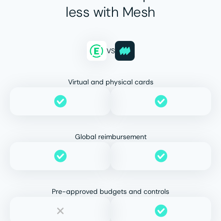
less with Mesh
VS
Virtual and physical cards
Global reimbursement
Pre-approved budgets and controls