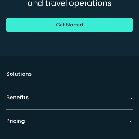
and travel operations
Get Started
Solutions
Benefits
Pricing