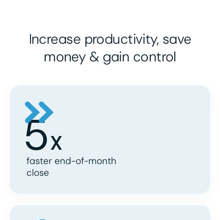
Increase
productivity
, save
money
& gain
control
5
X
faster end-of-month
close