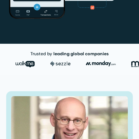
Trusted by
leading global companies