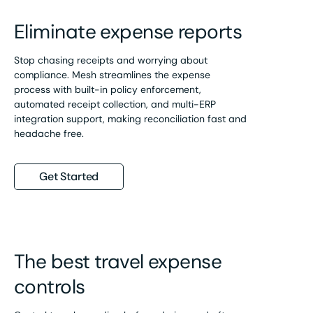
Eliminate expense reports
Stop chasing receipts and worrying about
compliance. Mesh streamlines the expense
process with built-in policy enforcement,
automated receipt collection, and multi-ERP
integration support, making reconciliation fast and
headache free.
Get Started
The best travel expense
controls