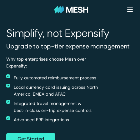
Simplify, not Expensify
Upgrade to top-tier expense management
Why top enterprises choose Mesh over
Expensify:
Fully automated reimbursement process
Local currency card issuing across North
America, EMEA and APAC
Integrated travel management &
best‑in‑class on-trip expense controls
Advanced ERP integrations
Get Started