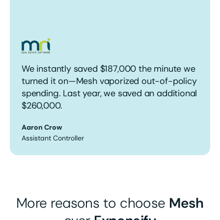
We instantly saved $187,000 the minute we
turned it on—Mesh vaporized out-of-policy
spending. Last year, we saved an additional
$260,000.
Aaron Crow
Assistant Controller
More reasons to choose
Mesh