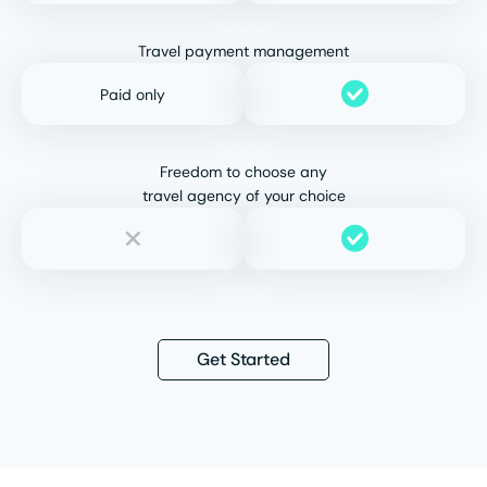
Travel payment management
Paid only
Freedom to choose any
travel agency of your choice
Get Started