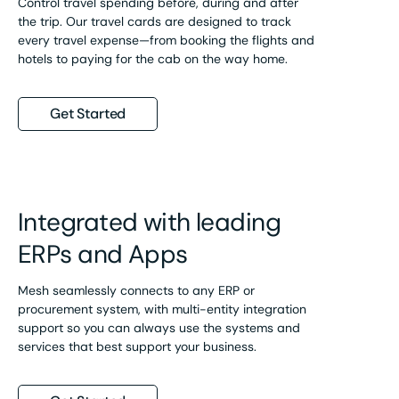
Control travel spending before, during and after
the trip. Our travel cards are designed to track
every travel expense—from booking the flights and
hotels to paying for the cab on the way home.
Get Started
Integrated with leading
ERPs and Apps
Mesh seamlessly connects to any ERP or
procurement system, with multi-entity integration
support so you can always use the systems and
services that best support your business.