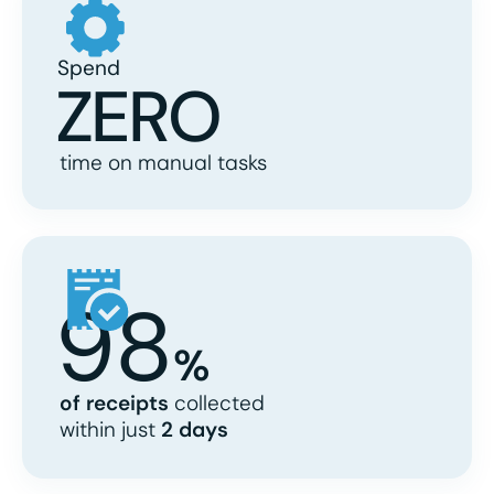
Spend
ZERO
time on manual tasks
98
%
of receipts
collected
within just
2 days