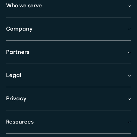
Who we serve
Company
Partners
Legal
Privacy
Resources