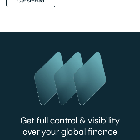
Get Started
Get full control & visibility
over your global finance