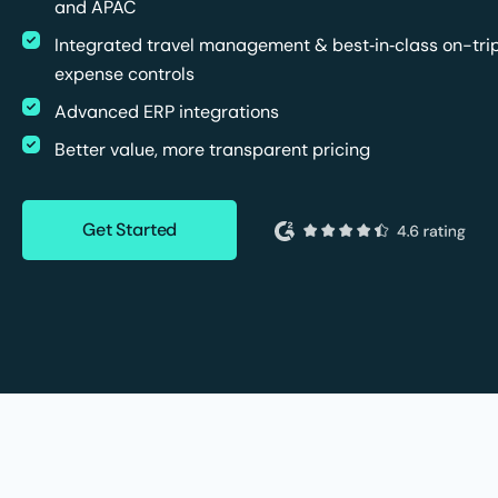
and APAC
Integrated travel management & best‑in‑class on-tri
expense controls
Advanced ERP integrations
Better value, more transparent pricing
Get Started