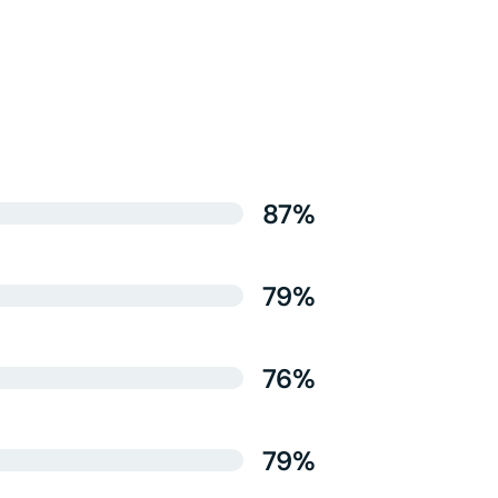
87%
79%
76%
79%