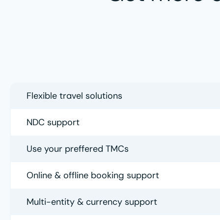
Flexible travel solutions
NDC support
Use your preffered TMCs
Online & offline booking support
Multi-entity & currency support