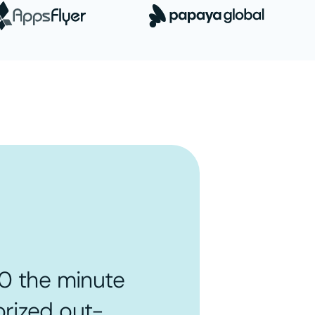
0 the minute
rized out-