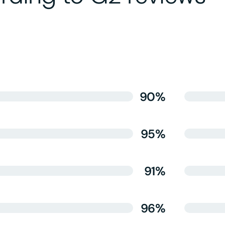
90%
95%
91%
96%