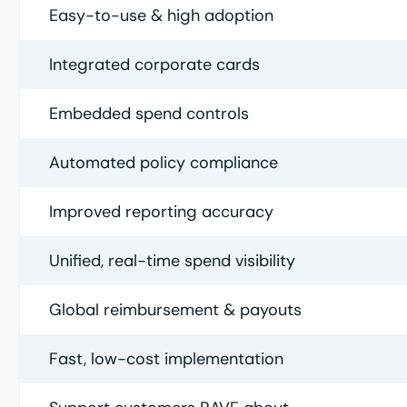
Easy-to-use & high adoption
Integrated corporate cards
Embedded spend controls
Automated policy compliance
Improved reporting accuracy
Unified, real-time spend visibility
Global reimbursement & payouts
Fast, low-cost implementation