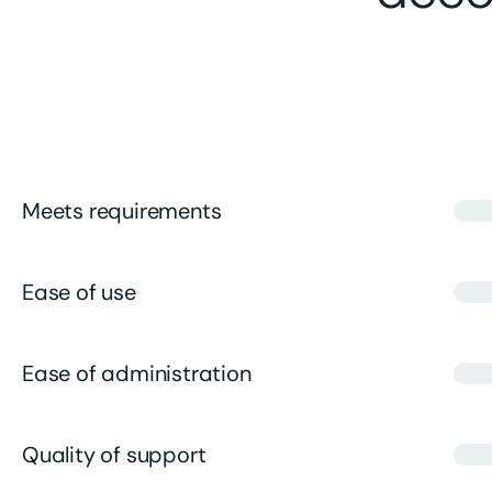
Meets requirements
Ease of use
Ease of administration
Quality of support