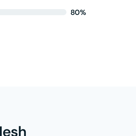
80%
esh