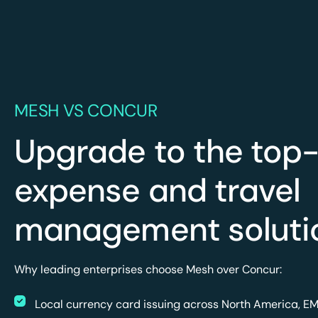
MESH VS CONCUR
Upgrade to the top-
expense and travel
management soluti
Why leading enterprises choose Mesh over Concur:
Local currency card issuing across North America, E