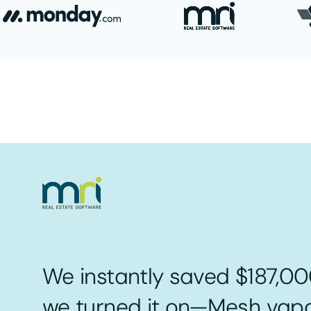
We instantly saved $187,00
we turned it on—Mesh vapo