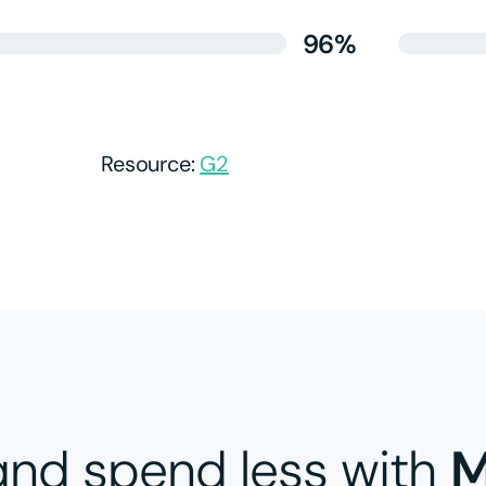
96%
Resource:
G2​
nd spend less with
M