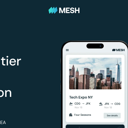
tier
on
MEA