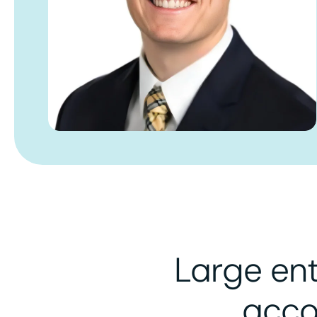
Large en
acco