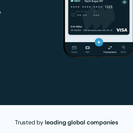
p
Trusted by
leading global companies