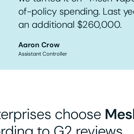
of-policy spending. Last y
an additional $260,000.
Aaron Crow
Assistant Controller
terprises choose
Mes
rding to G2 reviews