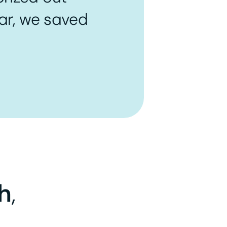
ear, we saved
h
,