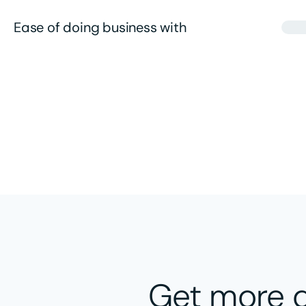
Ease of doing business with
Get more a