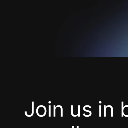
Join us in 