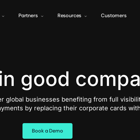
Partners
Resources
Customers
 in good comp
r global businesses benefiting from full visibili
yments by replacing their corporate cards wit
Book a Demo