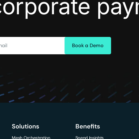
corporate pa
ail
Solutions
Benefits
Mesh Orchestration
Spend Insights