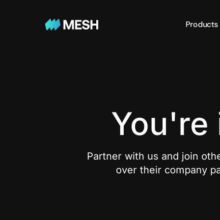
Products
You're
Partner with us and join othe
over their company pa