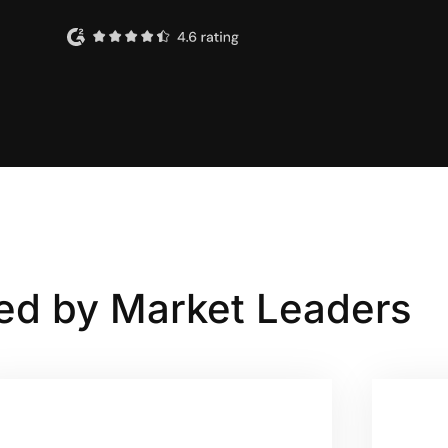
ed by Market Leaders