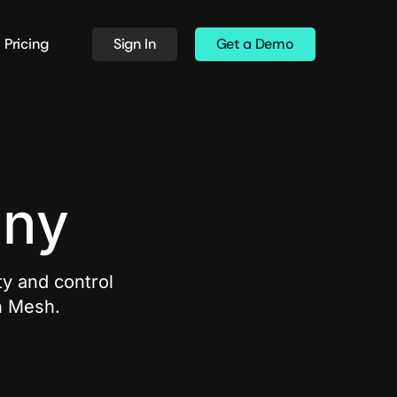
Pricing
Sign In
Get a Demo
any
ty and control
h Mesh.