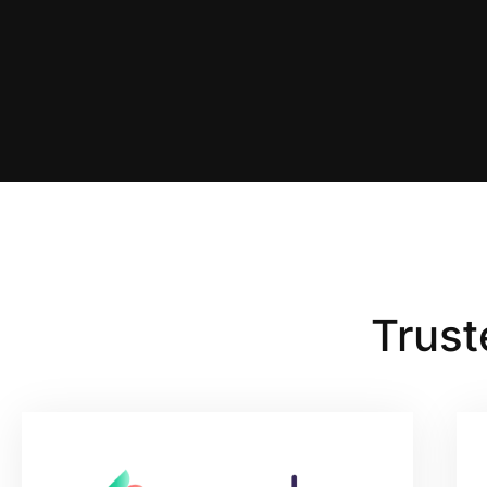
Trust