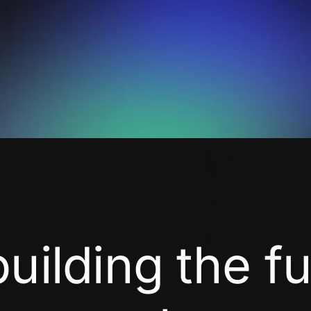
building the f