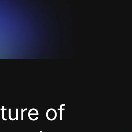
uture of