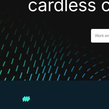
cardless 
Work em