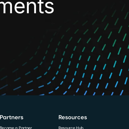
yments
Partners
Resources
Become a Partner
Resource Hub