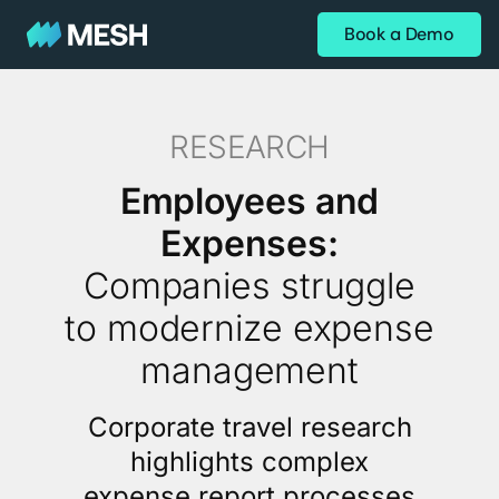
Book a Demo
RESEARCH
Employees and
Expenses:
Companies struggle
to modernize expense
management
Corporate travel research
highlights complex
expense report processes