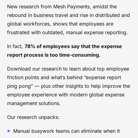
New research from Mesh Payments, amidst the
rebound in business travel and rise in distributed and
global workforces, shows that employees are
frustrated with outdated, manual expense reporting.
In fact,
78% of employees say that the expense
report process is too time-consuming.
Download our research to learn about top employee
friction points and what’s behind “expense report
ping pong” — plus other insights to help improve the
employee experience with modern global expense
management solutions.
Our research unpacks:
Manual busywork teams can eliminate when it