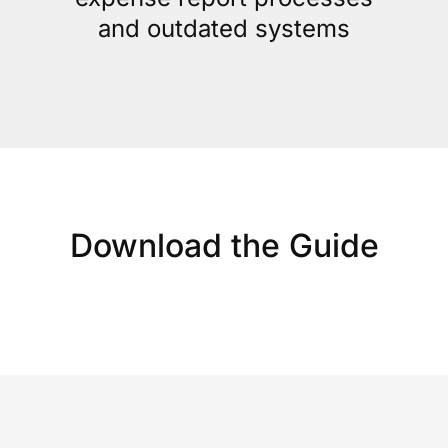
and outdated systems
Download the Guide