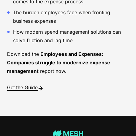
comes to the expense process
The burden employees face when fronting
business expenses
How modern spend management solutions can
solve friction and lag time
Download the
Employees and Expenses:
Companies struggle to modernize expense
management
report now.
Get the Guide